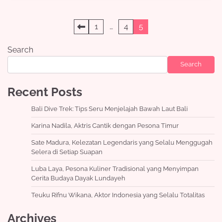
Posts
1
…
4
5
pagination
Search
Search
Recent Posts
Bali Dive Trek: Tips Seru Menjelajah Bawah Laut Bali
Karina Nadila, Aktris Cantik dengan Pesona Timur
Sate Madura, Kelezatan Legendaris yang Selalu Menggugah
Selera di Setiap Suapan
Luba Laya, Pesona Kuliner Tradisional yang Menyimpan
Cerita Budaya Dayak Lundayeh
Teuku Rifnu Wikana, Aktor Indonesia yang Selalu Totalitas
Archives