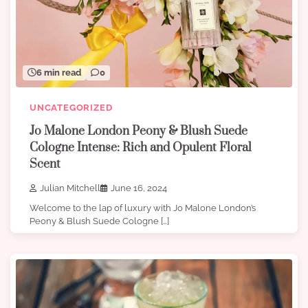
6 min read
0
UNCATEGORIZED
Jo Malone London Peony & Blush Suede
Cologne Intense: Rich and Opulent Floral
Scent
Julian Mitchell
June 16, 2024
Welcome to the lap of luxury with Jo Malone London’s
Peony & Blush Suede Cologne […]