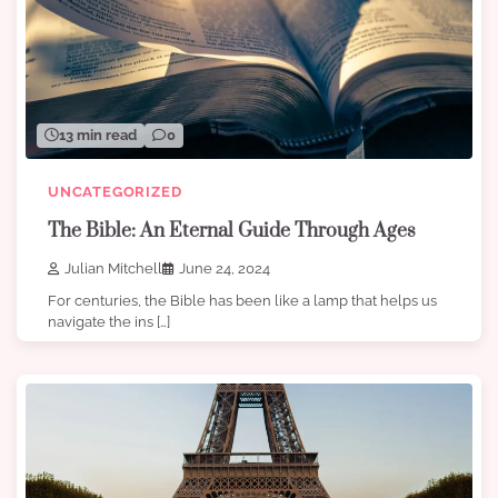
13 min read
0
UNCATEGORIZED
The Bible: An Eternal Guide Through Ages
Julian Mitchell
June 24, 2024
For centuries, the Bible has been like a lamp that helps us
navigate the ins […]