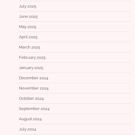
July 2025
June 2025
May 2025
April 2025
March 2025
February 2025
January 2025
December 2024
November 2024
October 2024
September 2024
August 2024
July 2024