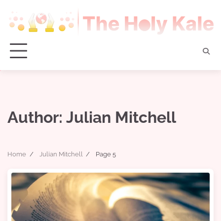
Skip
to
content
Author:
Julian Mitchell
Home
Julian Mitchell
Page 5