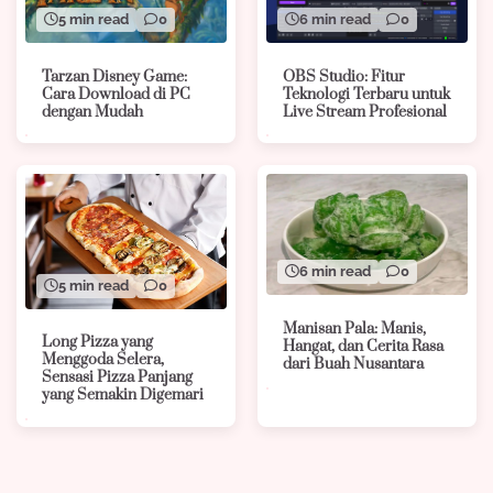
5 min read
0
6 min read
0
Tarzan Disney Game:
OBS Studio: Fitur
Cara Download di PC
Teknologi Terbaru untuk
dengan Mudah
Live Stream Profesional
6 min read
0
5 min read
0
Manisan Pala: Manis,
Long Pizza yang
Hangat, dan Cerita Rasa
Menggoda Selera,
dari Buah Nusantara
Sensasi Pizza Panjang
yang Semakin Digemari