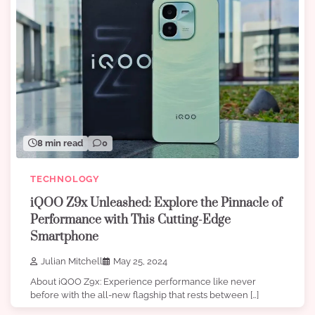
8 min read
0
TECHNOLOGY
iQOO Z9x Unleashed: Explore the Pinnacle of
Performance with This Cutting-Edge
Smartphone
Julian Mitchell
May 25, 2024
About iQOO Z9x: Experience performance like never
before with the all-new flagship that rests between […]