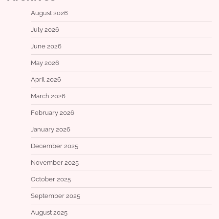
August 2026
July 2026
June 2026
May 2026
April 2026
March 2026
February 2026
January 2026
December 2025
November 2025
October 2025
September 2025
August 2025