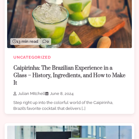
13 min read
0
UNCATEGORIZED
Caipirinha: The Brazilian Experience in a
Glass – History, Ingredients, and How to Make
It
Julian Mitchell
June 8, 2024
Step right up into the colorful world of the Caipirinha,
Brazil’s favorite cocktail that delivers […]