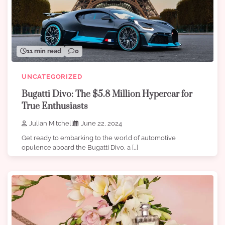
11 min read
0
UNCATEGORIZED
Bugatti Divo: The $5.8 Million Hypercar for
True Enthusiasts
Julian Mitchell
June 22, 2024
Get ready to embarking to the world of automotive
opulence aboard the Bugatti Divo, a […]