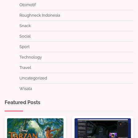
Otomotif
Roughneck Indonesia
Snack
Social
Sport
Technology
Travel
Uncategorized
Wisata
Featured Posts