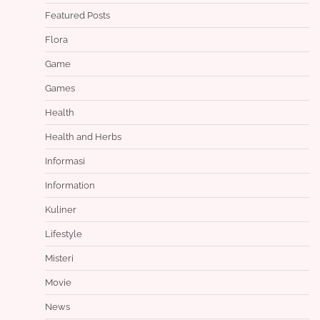
Featured Posts
Flora
Game
Games
Health
Health and Herbs
Informasi
Information
Kuliner
Lifestyle
Misteri
Movie
News