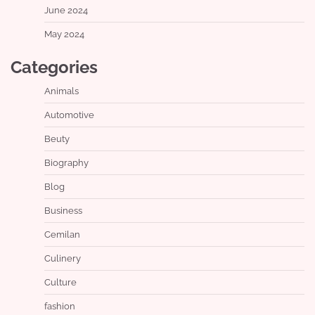
June 2024
May 2024
Categories
Animals
Automotive
Beuty
Biography
Blog
Business
Cemilan
Culinery
Culture
fashion