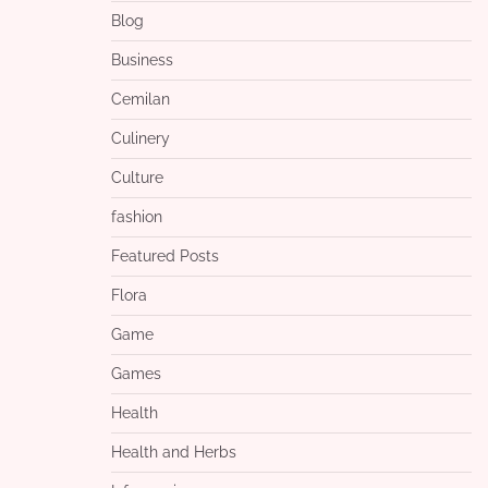
Blog
Business
Cemilan
Culinery
Culture
fashion
Featured Posts
Flora
Game
Games
Health
Health and Herbs