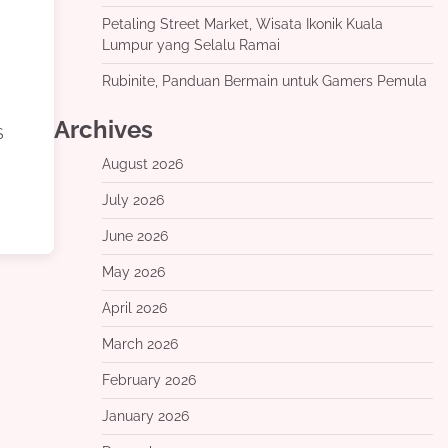
Petaling Street Market, Wisata Ikonik Kuala
Lumpur yang Selalu Ramai
Rubinite, Panduan Bermain untuk Gamers Pemula
Archives
S
August 2026
July 2026
June 2026
May 2026
April 2026
March 2026
February 2026
January 2026