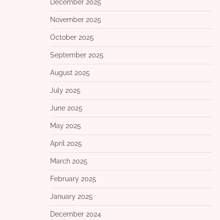
December 2025
November 2025
October 2025
September 2025
August 2025
July 2025
June 2025
May 2025
April 2025
March 2025
February 2025
January 2025
December 2024