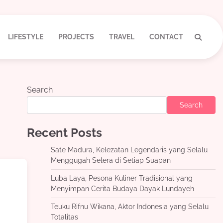
LIFESTYLE
PROJECTS
TRAVEL
CONTACT
Search
Search
Recent Posts
Sate Madura, Kelezatan Legendaris yang Selalu
Menggugah Selera di Setiap Suapan
Luba Laya, Pesona Kuliner Tradisional yang
Menyimpan Cerita Budaya Dayak Lundayeh
Teuku Rifnu Wikana, Aktor Indonesia yang Selalu
Totalitas