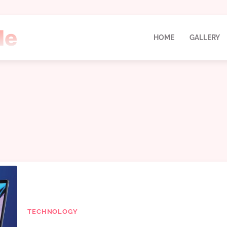
HOME
GALLERY
TECHNOLOGY