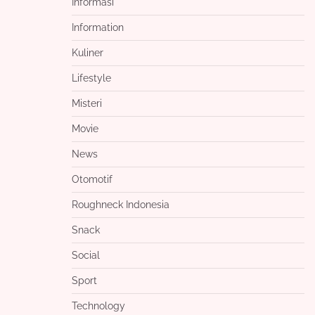
Informasi
Information
Kuliner
Lifestyle
Misteri
Movie
News
Otomotif
Roughneck Indonesia
Snack
Social
Sport
Technology