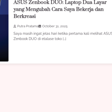
ASUS Zenbook DUO: Laptop Dua Layar
yang Mengubah Cara Saya Bekerja dan
Berkreasi
Putra Pratama
October 31, 2025
Saya masih ingat jelas hari ketika pertama kali melihat ASU
Zenbook DUO di etalase toko […]