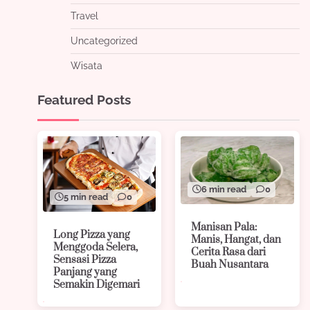
Travel
Uncategorized
Wisata
Featured Posts
6 min read
0
5 min read
0
Manisan Pala:
Long Pizza yang
Manis, Hangat, dan
Menggoda Selera,
Cerita Rasa dari
Sensasi Pizza
Buah Nusantara
Panjang yang
Semakin Digemari