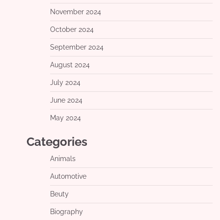
November 2024
October 2024
September 2024
August 2024
July 2024
June 2024
May 2024
Categories
Animals
Automotive
Beuty
Biography