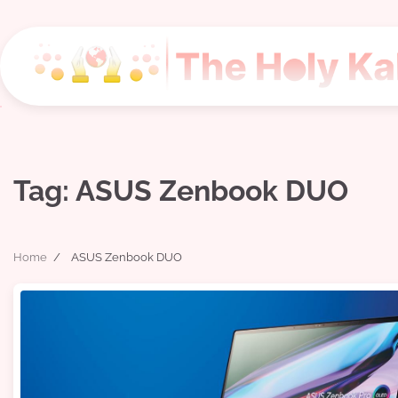
Skip
to
content
Tag:
ASUS Zenbook DUO
Home
ASUS Zenbook DUO