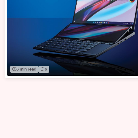
6 min read
0