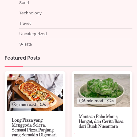
Sport
Technology
Travel
Uncategorized
Wisata
Featured Posts
6 min read
0
5 min read
0
Manisan Pala: Manis,
Long Pizza yang
Hangat, dan Cerita Rasa
Menggoda Selera,
dari Buah Nusantara
Sensasi Pizza Panjang
yang Semakin Digemari