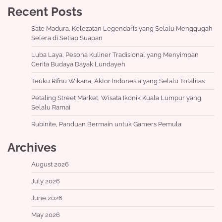
Recent Posts
Sate Madura, Kelezatan Legendaris yang Selalu Menggugah
Selera di Setiap Suapan
Luba Laya, Pesona Kuliner Tradisional yang Menyimpan
Cerita Budaya Dayak Lundayeh
Teuku Rifnu Wikana, Aktor Indonesia yang Selalu Totalitas
Petaling Street Market, Wisata Ikonik Kuala Lumpur yang
Selalu Ramai
Rubinite, Panduan Bermain untuk Gamers Pemula
Archives
August 2026
July 2026
June 2026
May 2026