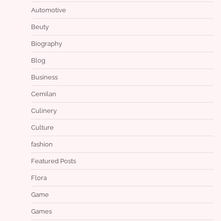
Automotive
Beuty
Biography
Blog
Business
Cemilan
Culinery
Culture
fashion
Featured Posts
Flora
Game
Games