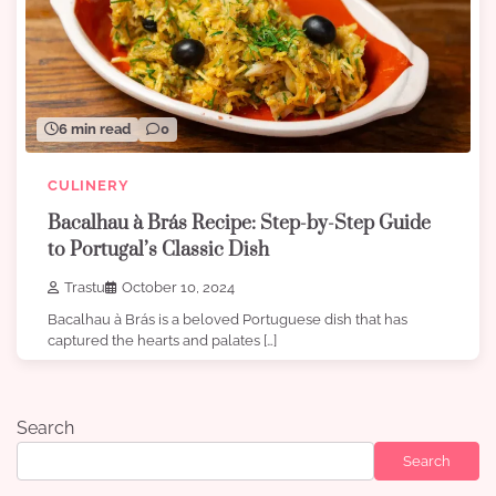
6 min read
0
CULINERY
Bacalhau à Brás Recipe: Step-by-Step Guide
to Portugal’s Classic Dish
Trastu
October 10, 2024
Bacalhau à Brás is a beloved Portuguese dish that has
captured the hearts and palates […]
Search
Search