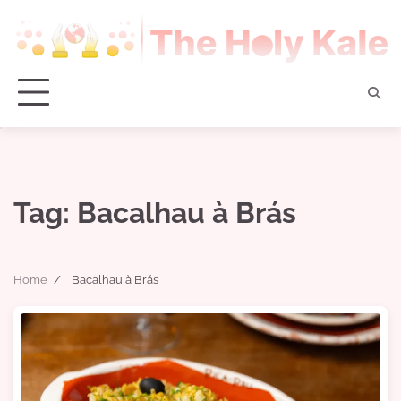
Skip
to
content
Tag:
Bacalhau à Brás
Home
Bacalhau à Brás