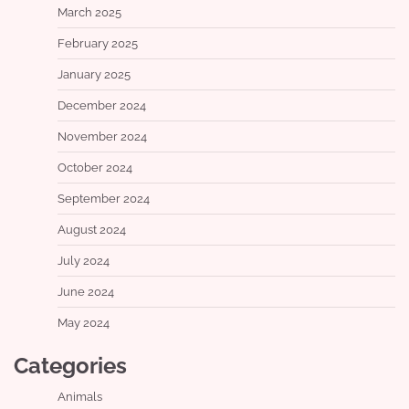
March 2025
February 2025
January 2025
December 2024
November 2024
October 2024
September 2024
August 2024
July 2024
June 2024
May 2024
Categories
Animals