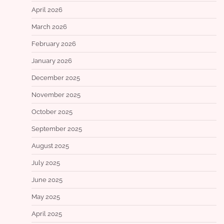
April 2026
March 2026
February 2026
January 2026
December 2025
November 2025
October 2025
September 2025
August 2025
July 2025
June 2025
May 2025
April 2025