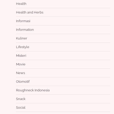
Health
Health and Herbs
Informasi
Information
Kuliner
Lifestyle
Misteri
Movie
News
Otomotif
Roughneck Indonesia
Snack
Social