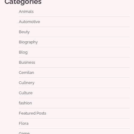
Categories
Animals
Automotive
Beuty
Biography
Blog
Business
Cemilan
Culinery
Culture
fashion
Featured Posts
Flora
Game