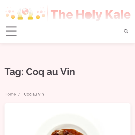
Skip
to
content
Tag:
Coq au Vin
Home
Coq au Vin