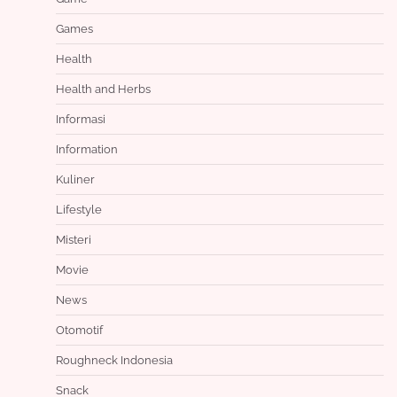
Games
Health
Health and Herbs
Informasi
Information
Kuliner
Lifestyle
Misteri
Movie
News
Otomotif
Roughneck Indonesia
Snack