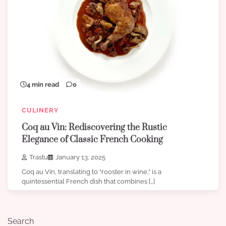
4 min read
0
CULINERY
Coq au Vin: Rediscovering the Rustic
Elegance of Classic French Cooking
Trastu
January 13, 2025
Coq au Vin, translating to “rooster in wine,” is a
quintessential French dish that combines […]
Search