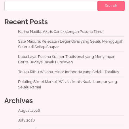
Search
Recent Posts
Karina Nadila, Aktris Cantik dengan Pesona Timur
Sate Madura, Kelezatan Legendaris yang Selalu Menggugah
Selera di Setiap Suapan
Luba Laya, Pesona Kuliner Tradisional yang Menyimpan
Cerita Budaya Dayak Lundayeh
Teuku Rifnu Wikana, Aktor Indonesia yang Selalu Totalitas
Petaling Street Market, Wisata Ikonik Kuala Lumpur yang
Selalu Ramai
Archives
August 2026
July 2026