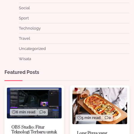
Social
Sport
Technology
Travel
Uncategorized
Wisata
Featured Posts
6 min read
0
5 min read
0
OBS Studio: Fitur
Teknologi Terbaru untuk
Long Pizza yang