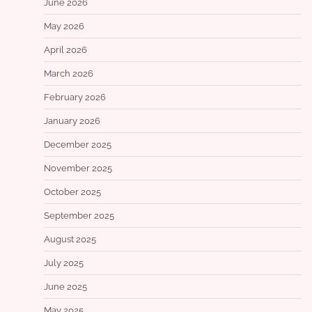
June 2026
May 2026
April 2026
March 2026
February 2026
January 2026
December 2025
November 2025
October 2025
September 2025
August 2025
July 2025
June 2025
May 2025