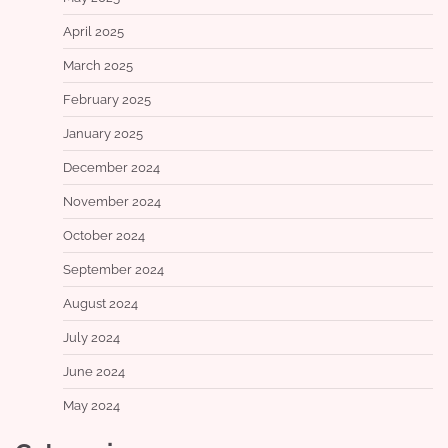
April 2025
March 2025
February 2025
January 2025
December 2024
November 2024
October 2024
September 2024
August 2024
July 2024
June 2024
May 2024