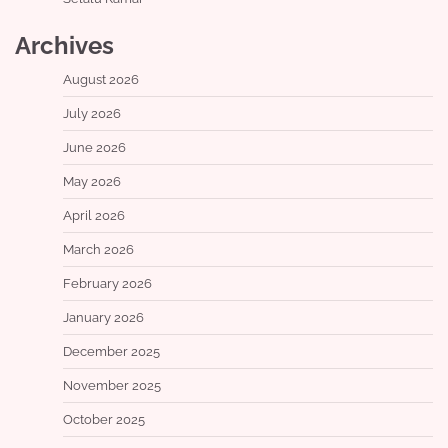
Archives
August 2026
July 2026
June 2026
May 2026
April 2026
March 2026
February 2026
January 2026
December 2025
November 2025
October 2025