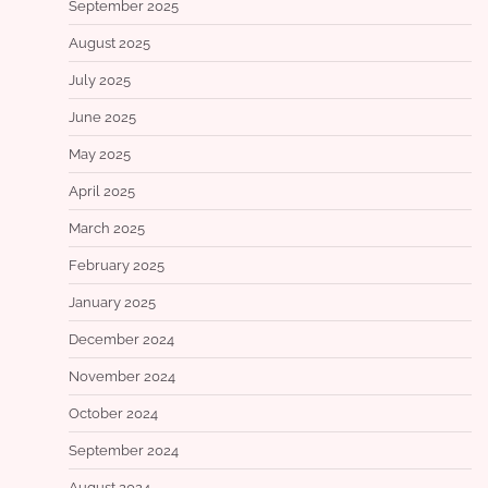
September 2025
August 2025
July 2025
June 2025
May 2025
April 2025
March 2025
February 2025
January 2025
December 2024
November 2024
October 2024
September 2024
August 2024