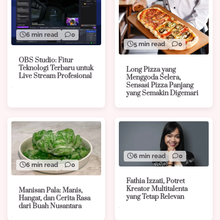
6 min read
0
5 min read
0
OBS Studio: Fitur
Teknologi Terbaru untuk
Long Pizza yang
Live Stream Profesional
Menggoda Selera,
Sensasi Pizza Panjang
yang Semakin Digemari
6 min read
0
6 min read
0
Fathia Izzati, Potret
Kreator Multitalenta
Manisan Pala: Manis,
yang Tetap Relevan
Hangat, dan Cerita Rasa
dari Buah Nusantara