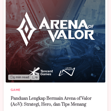
5 min read
0
GAME
Panduan Lengkap Bermain Arena of Valor
(AoV): Strategi, Hero, dan Tips Menang