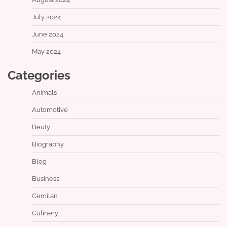
July 2024
June 2024
May 2024
Categories
Animals
Automotive
Beuty
Biography
Blog
Business
Cemilan
Culinery