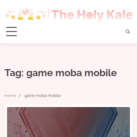
Skip
to
content
Tag:
game moba mobile
Home
game moba mobile