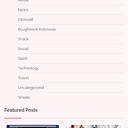
Movie
News
Otomotif
Roughneck Indonesia
Snack
Social
Sport
Technology
Travel
Uncategorized
Wisata
Featured Posts