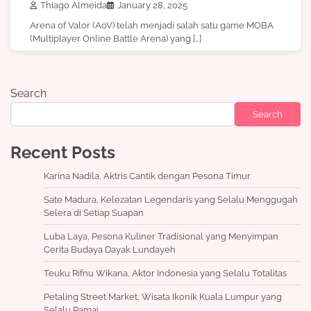
Thiago Almeida
January 28, 2025
Arena of Valor (AoV) telah menjadi salah satu game MOBA
(Multiplayer Online Battle Arena) yang […]
Search
Search
Recent Posts
Karina Nadila, Aktris Cantik dengan Pesona Timur
Sate Madura, Kelezatan Legendaris yang Selalu Menggugah
Selera di Setiap Suapan
Luba Laya, Pesona Kuliner Tradisional yang Menyimpan
Cerita Budaya Dayak Lundayeh
Teuku Rifnu Wikana, Aktor Indonesia yang Selalu Totalitas
Petaling Street Market, Wisata Ikonik Kuala Lumpur yang
Selalu Ramai