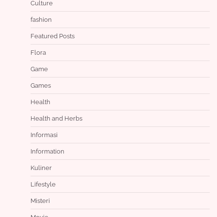
Culture
fashion
Featured Posts
Flora
Game
Games
Health
Health and Herbs
Informasi
Information
Kuliner
Lifestyle
Misteri