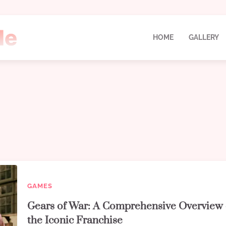
HOME
GALLERY
GAMES
Gears of War: A Comprehensive Overview 
the Iconic Franchise