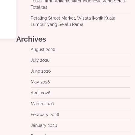
Teuku Rifnu Wikana, Aktor Indonesia yang Selalu
Totalitas
Petaling Street Market, Wisata Ikonik Kuala
Lumpur yang Selalu Ramai
Archives
August 2026
July 2026
June 2026
May 2026
April 2026
March 2026
February 2026
January 2026