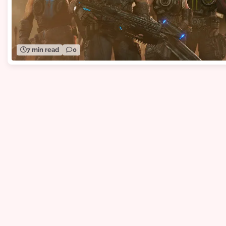
7 min read
0