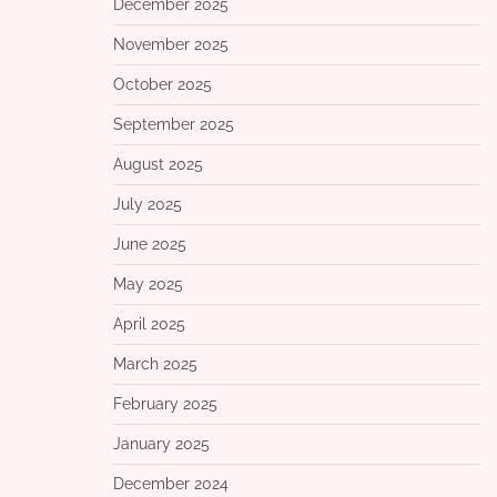
December 2025
November 2025
October 2025
September 2025
August 2025
July 2025
June 2025
May 2025
April 2025
March 2025
February 2025
January 2025
December 2024