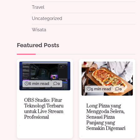
Travel
Uncategorized
Wisata
Featured Posts
6 min read
0
5 min read
0
OBS Studio: Fitur
Long Pizza yang
Teknologi Terbaru
Menggoda Selera,
untuk Live Stream
Sensasi Pizza
Profesional
Panjang yang
Semakin Digemari