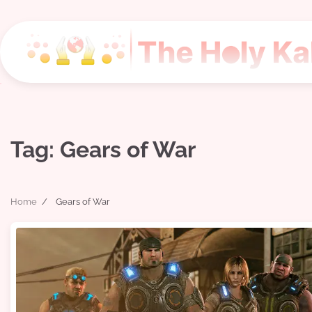
Skip
to
content
Tag:
Gears of War
Home
Gears of War