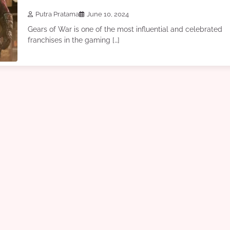
Putra Pratama
June 10, 2024
Gears of War is one of the most influential and celebrated
franchises in the gaming […]