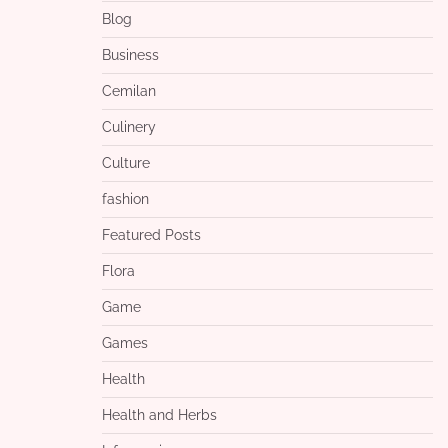
Blog
Business
Cemilan
Culinery
Culture
fashion
Featured Posts
Flora
Game
Games
Health
Health and Herbs