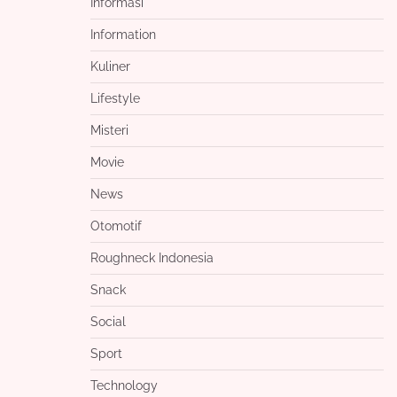
Informasi
Information
Kuliner
Lifestyle
Misteri
Movie
News
Otomotif
Roughneck Indonesia
Snack
Social
Sport
Technology