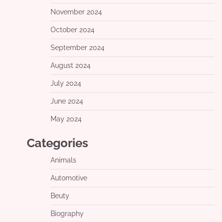
November 2024
October 2024
September 2024
August 2024
July 2024
June 2024
May 2024
Categories
Animals
Automotive
Beuty
Biography