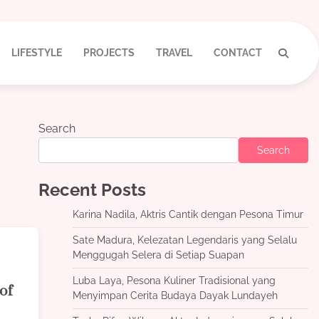
LIFESTYLE
PROJECTS
TRAVEL
CONTACT
Search
Search
Recent Posts
Karina Nadila, Aktris Cantik dengan Pesona Timur
Sate Madura, Kelezatan Legendaris yang Selalu
Menggugah Selera di Setiap Suapan
Luba Laya, Pesona Kuliner Tradisional yang
of
Menyimpan Cerita Budaya Dayak Lundayeh