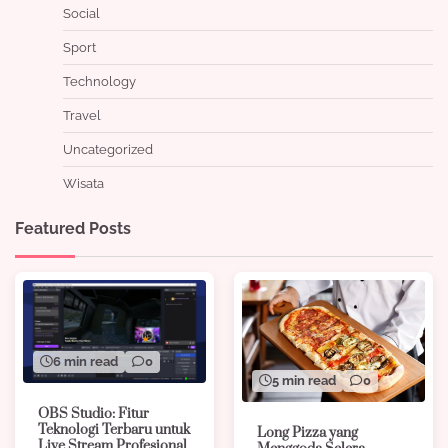
Social
Sport
Technology
Travel
Uncategorized
Wisata
Featured Posts
6 min read
0
5 min read
0
OBS Studio: Fitur
Teknologi Terbaru untuk
Long Pizza yang
Live Stream Profesional