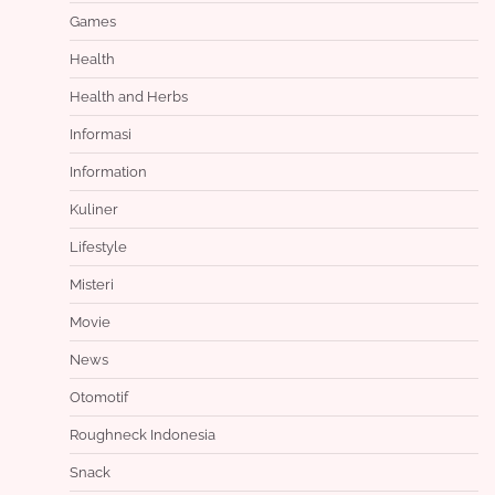
Games
Health
Health and Herbs
Informasi
Information
Kuliner
Lifestyle
Misteri
Movie
News
Otomotif
Roughneck Indonesia
Snack