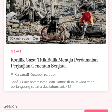
7 min read
0
NEWS
Konflik Gaza: Titik Balik Menuju Perdamaian
Perjanjian Gencatan Senjata
Karyana
October 10, 2025
Konflik Gaza antara Israel dan Hamas di Jalur Gaza telah
berlangsung selama dua tahun, sejak […]
Search