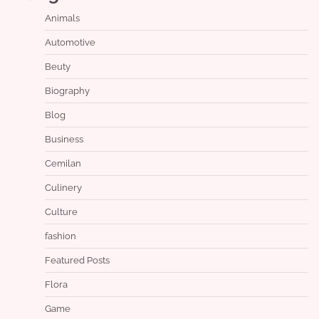
Animals
Automotive
Beuty
Biography
Blog
Business
Cemilan
Culinery
Culture
fashion
Featured Posts
Flora
Game