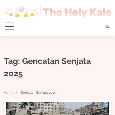
Skip
to
content
Tag:
Gencatan Senjata
2025
Home
Gencatan Senjata 2025