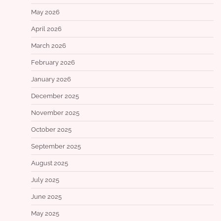
May 2026
April 2026
March 2026
February 2026
January 2026
December 2025
November 2025
October 2025
September 2025
August 2025
July 2025
June 2025
May 2025