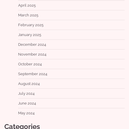
April 2025
March 2025
February 2025
January 2025
December 2024
November 2024
October 2024
September 2024
August 2024
July 2024
June 2024
May 2024
Categories