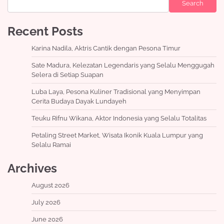
Search
Recent Posts
Karina Nadila, Aktris Cantik dengan Pesona Timur
Sate Madura, Kelezatan Legendaris yang Selalu Menggugah
Selera di Setiap Suapan
Luba Laya, Pesona Kuliner Tradisional yang Menyimpan
Cerita Budaya Dayak Lundayeh
Teuku Rifnu Wikana, Aktor Indonesia yang Selalu Totalitas
Petaling Street Market, Wisata Ikonik Kuala Lumpur yang
Selalu Ramai
Archives
August 2026
July 2026
June 2026