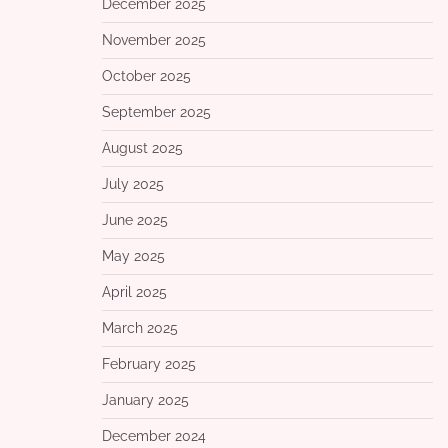
December 2025
November 2025
October 2025
September 2025
August 2025
July 2025
June 2025
May 2025
April 2025
March 2025
February 2025
January 2025
December 2024