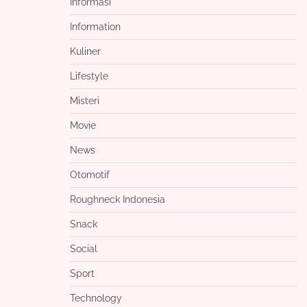
Informasi
Information
Kuliner
Lifestyle
Misteri
Movie
News
Otomotif
Roughneck Indonesia
Snack
Social
Sport
Technology