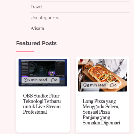
Travel
Uncategorized
Wisata
Featured Posts
6 min read
0
5 min read
0
OBS Studio: Fitur
Long Pizza yang
Teknologi Terbaru
Menggoda Selera,
untuk Live Stream
Sensasi Pizza
Profesional
Panjang yang
Semakin Digemari