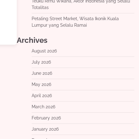
Teuku Rifnu Wikana, Aktor Indonesia yang Selalu
Totalitas
Petaling Street Market, Wisata Ikonik Kuala
Lumpur yang Selalu Ramai
Archives
August 2026
July 2026
June 2026
May 2026
April 2026
March 2026
February 2026
January 2026