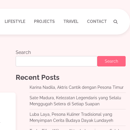
LIFESTYLE
PROJECTS
TRAVEL
CONTACT
Search
Search
Recent Posts
Karina Nadila, Aktris Cantik dengan Pesona Timur
Sate Madura, Kelezatan Legendaris yang Selalu
Menggugah Selera di Setiap Suapan
Luba Laya, Pesona Kuliner Tradisional yang
d
Menyimpan Cerita Budaya Dayak Lundayeh