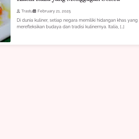
Trastu
February 21, 2025
Di dunia kuliner, setiap negara memiliki hidangan khas yang
merefleksikan budaya dan tradisi kulinernya. Italia, […]