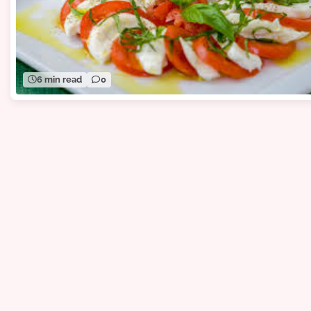
6 min read
0