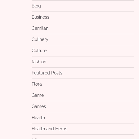
Blog
Business
Cemilan
Culinery
Culture
fashion
Featured Posts
Flora
Game
Games
Health
Health and Herbs