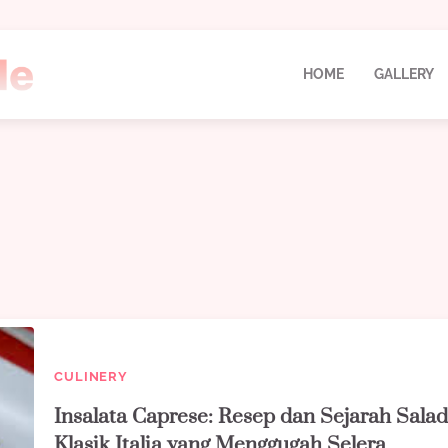
HOME
GALLERY
CULINERY
Insalata Caprese: Resep dan Sejarah Sala
Klasik Italia yang Menggugah Selera