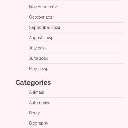
November 2024
October 2024
September 2024
August 2024
July 2024
June 2024
May 2024
Categories
Animals
Automotive
Beuty
Biography