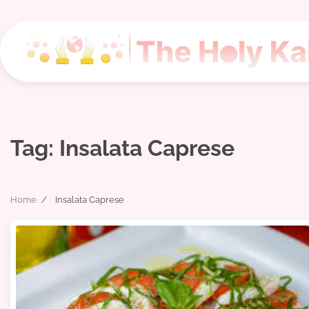
Skip
to
content
Tag:
Insalata Caprese
Home
Insalata Caprese