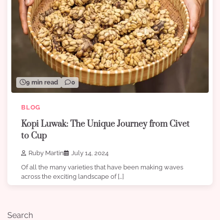
9 min read
0
BLOG
Kopi Luwak: The Unique Journey from Civet
to Cup
Ruby Martin
July 14, 2024
Of all the many varieties that have been making waves
across the exciting landscape of […]
Search