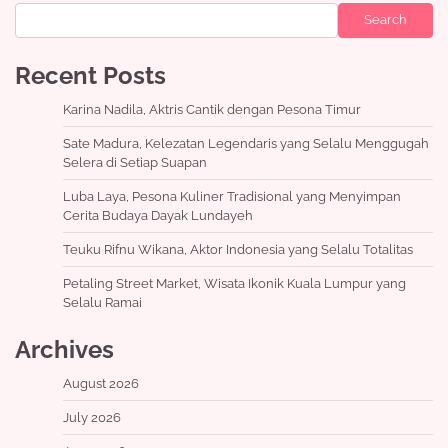
Search
Recent Posts
Karina Nadila, Aktris Cantik dengan Pesona Timur
Sate Madura, Kelezatan Legendaris yang Selalu Menggugah
Selera di Setiap Suapan
Luba Laya, Pesona Kuliner Tradisional yang Menyimpan
Cerita Budaya Dayak Lundayeh
Teuku Rifnu Wikana, Aktor Indonesia yang Selalu Totalitas
Petaling Street Market, Wisata Ikonik Kuala Lumpur yang
Selalu Ramai
Archives
August 2026
July 2026