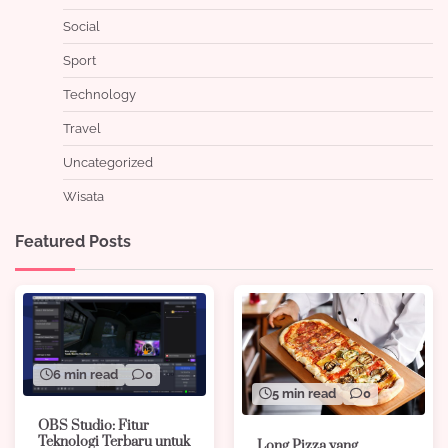
Social
Sport
Technology
Travel
Uncategorized
Wisata
Featured Posts
6 min read
0
5 min read
0
OBS Studio: Fitur
Teknologi Terbaru untuk
Long Pizza yang