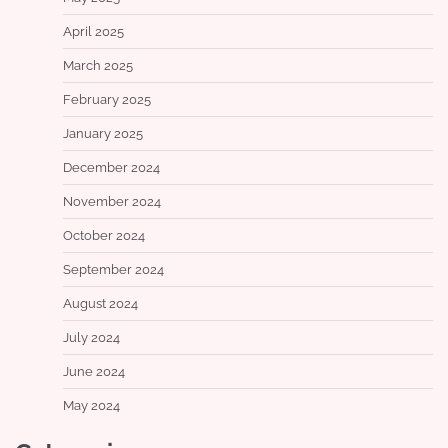
April 2025
March 2025
February 2025
January 2025
December 2024
November 2024
October 2024
September 2024
August 2024
July 2024
June 2024
May 2024