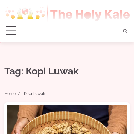
Skip
to
content
Tag:
Kopi Luwak
Home
Kopi Luwak