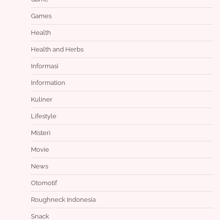
Games
Health
Health and Herbs
Informasi
Information
Kuliner
Lifestyle
Misteri
Movie
News
Otomotif
Roughneck Indonesia
Snack