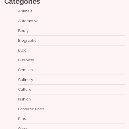
Categories
Animals
Automotive
Beuty
Biography
Blog
Business
Cemilan
Culinery
Culture
fashion
Featured Posts
Flora
Game