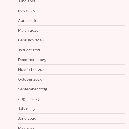
June 2026
May 2026
April 2026
March 2026
February 2026
January 2026
December 2025
November 2025
October 2025
September 2025
August 2025
July 2025
June 2025
May 2025