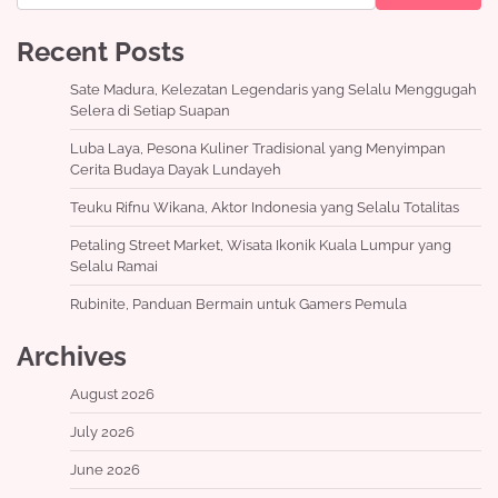
Recent Posts
Sate Madura, Kelezatan Legendaris yang Selalu Menggugah
Selera di Setiap Suapan
Luba Laya, Pesona Kuliner Tradisional yang Menyimpan
Cerita Budaya Dayak Lundayeh
Teuku Rifnu Wikana, Aktor Indonesia yang Selalu Totalitas
Petaling Street Market, Wisata Ikonik Kuala Lumpur yang
Selalu Ramai
Rubinite, Panduan Bermain untuk Gamers Pemula
Archives
August 2026
July 2026
June 2026