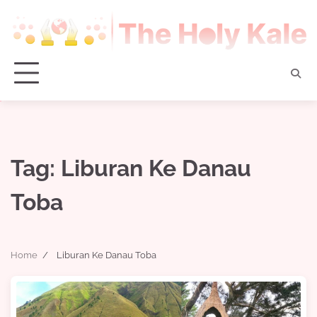
Skip
to
content
Tag:
Liburan Ke Danau
Toba
Home
Liburan Ke Danau Toba