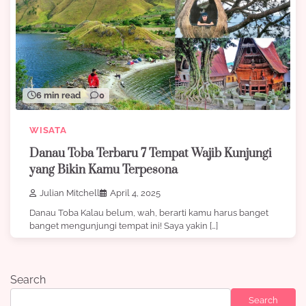
6 min read
0
WISATA
Danau Toba Terbaru 7 Tempat Wajib Kunjungi
yang Bikin Kamu Terpesona
Julian Mitchell
April 4, 2025
Danau Toba Kalau belum, wah, berarti kamu harus banget
banget mengunjungi tempat ini! Saya yakin […]
Search
Search