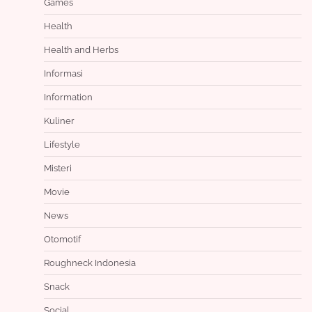
Games
Health
Health and Herbs
Informasi
Information
Kuliner
Lifestyle
Misteri
Movie
News
Otomotif
Roughneck Indonesia
Snack
Social