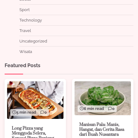
Sport
Technology
Travel
Uncategorized
Wisata
Featured Posts
6 min read
0
5 min read
0
Manisan Pala: Manis,
Long Pizza yang
Hangat, dan Cerita Rasa
Menggoda Selera,
dari Buah Nusantara