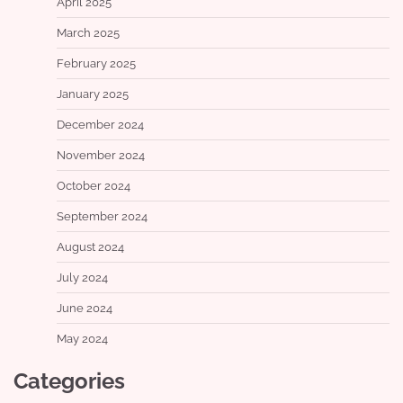
April 2025
March 2025
February 2025
January 2025
December 2024
November 2024
October 2024
September 2024
August 2024
July 2024
June 2024
May 2024
Categories