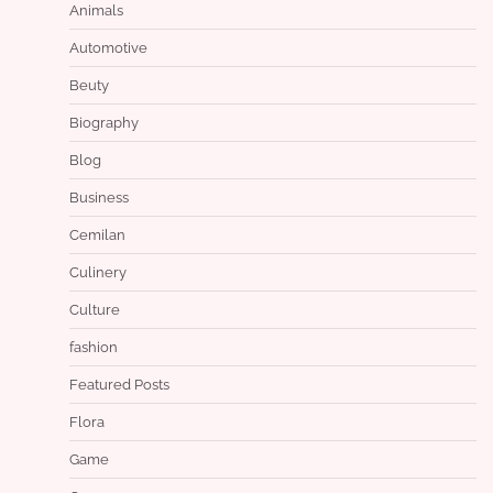
Animals
Automotive
Beuty
Biography
Blog
Business
Cemilan
Culinery
Culture
fashion
Featured Posts
Flora
Game