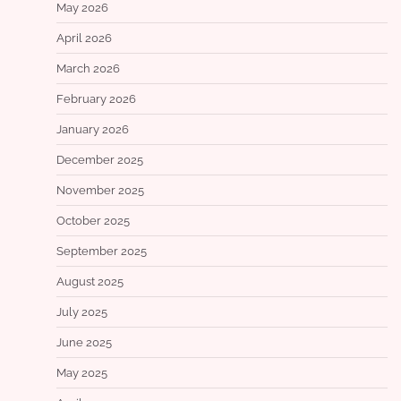
May 2026
April 2026
March 2026
February 2026
January 2026
December 2025
November 2025
October 2025
September 2025
August 2025
July 2025
June 2025
May 2025