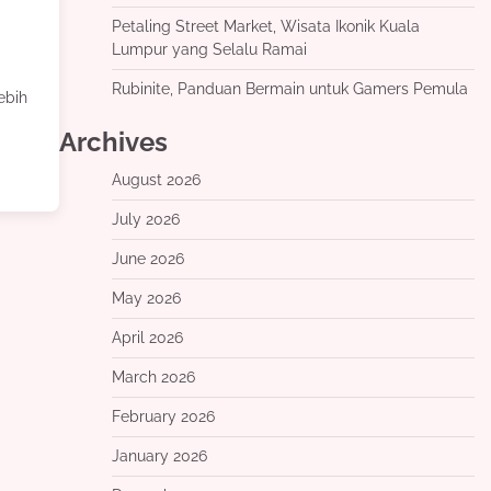
Petaling Street Market, Wisata Ikonik Kuala
Lumpur yang Selalu Ramai
Rubinite, Panduan Bermain untuk Gamers Pemula
ebih
Archives
August 2026
July 2026
June 2026
May 2026
April 2026
March 2026
February 2026
January 2026