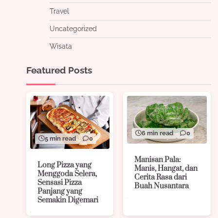
Travel
Uncategorized
Wisata
Featured Posts
6 min read
0
5 min read
0
Manisan Pala:
Long Pizza yang
Manis, Hangat, dan
Menggoda Selera,
Cerita Rasa dari
Sensasi Pizza
Buah Nusantara
Panjang yang
Semakin Digemari