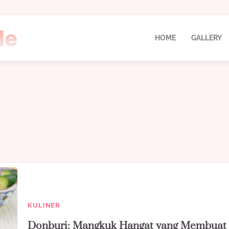
HOME
GALLERY
KULINER
Donburi: Mangkuk Hangat yang Membuat