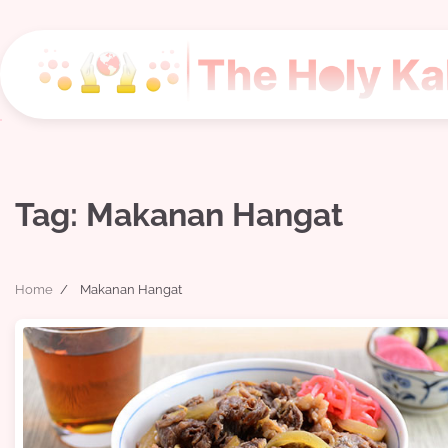
Skip
to
content
Tag:
Makanan Hangat
Home
Makanan Hangat