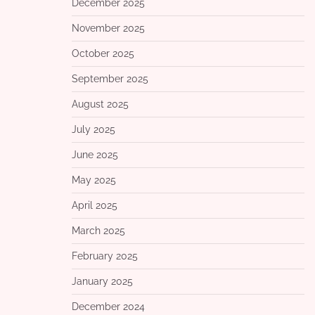
December 2025
November 2025
October 2025
September 2025
August 2025
July 2025
June 2025
May 2025
April 2025
March 2025
February 2025
January 2025
December 2024