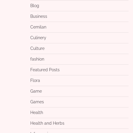
Blog
Business
Cemilan
Culinery
Culture
fashion
Featured Posts
Flora
Game
Games
Health
Health and Herbs