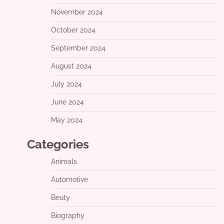
November 2024
October 2024
September 2024
August 2024
July 2024
June 2024
May 2024
Categories
Animals
Automotive
Beuty
Biography