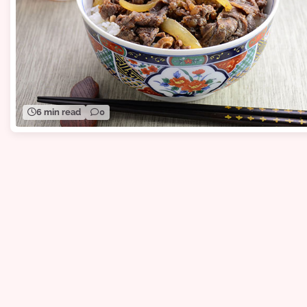
6 min read
0