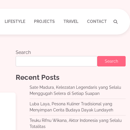
LIFESTYLE
PROJECTS
TRAVEL
CONTACT
Search
Search
Recent Posts
Sate Madura, Kelezatan Legendaris yang Selalu
Menggugah Selera di Setiap Suapan
Luba Laya, Pesona Kuliner Tradisional yang
Menyimpan Cerita Budaya Dayak Lundayeh
Teuku Rifnu Wikana, Aktor Indonesia yang Selalu
Totalitas