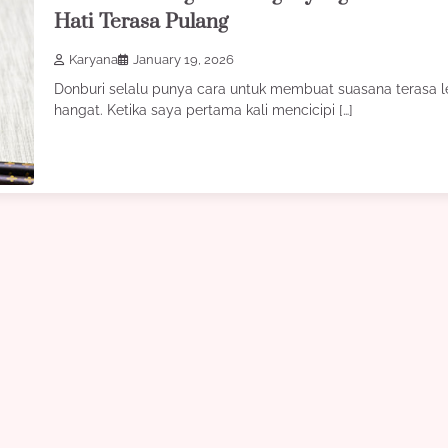
Hati Terasa Pulang
Karyana
January 19, 2026
Donburi selalu punya cara untuk membuat suasana terasa l
hangat. Ketika saya pertama kali mencicipi […]