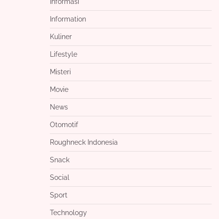
Informasi
Information
Kuliner
Lifestyle
Misteri
Movie
News
Otomotif
Roughneck Indonesia
Snack
Social
Sport
Technology