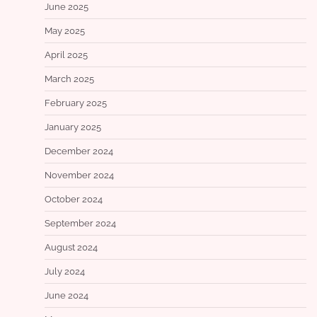
June 2025
May 2025
April 2025
March 2025
February 2025
January 2025
December 2024
November 2024
October 2024
September 2024
August 2024
July 2024
June 2024