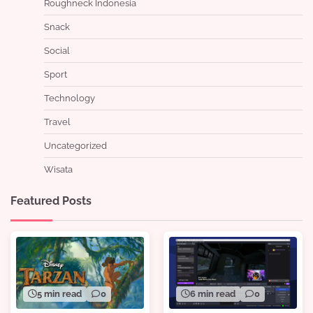
Roughneck Indonesia
Snack
Social
Sport
Technology
Travel
Uncategorized
Wisata
Featured Posts
5 min read
0
6 min read
0