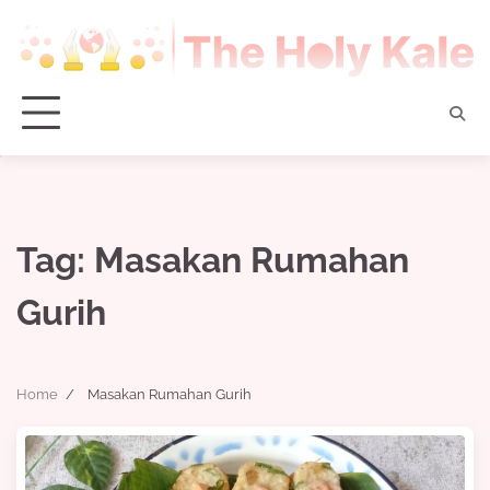
Skip
to
content
Tag:
Masakan Rumahan
Gurih
Home
Masakan Rumahan Gurih