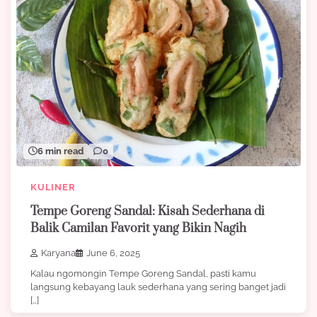
6 min read
0
KULINER
Tempe Goreng Sandal: Kisah Sederhana di
Balik Camilan Favorit yang Bikin Nagih
Karyana
June 6, 2025
Kalau ngomongin Tempe Goreng Sandal, pasti kamu
langsung kebayang lauk sederhana yang sering banget jadi
[…]