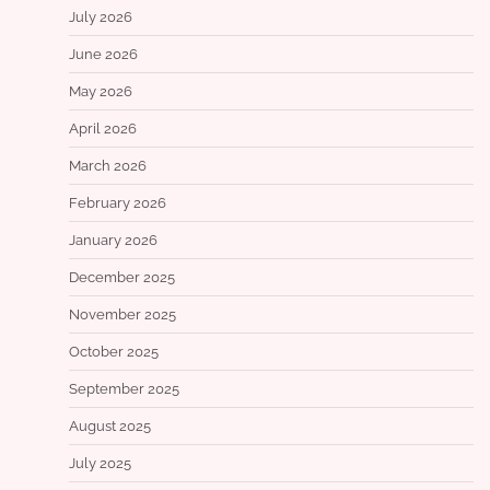
July 2026
June 2026
May 2026
April 2026
March 2026
February 2026
January 2026
December 2025
November 2025
October 2025
September 2025
August 2025
July 2025