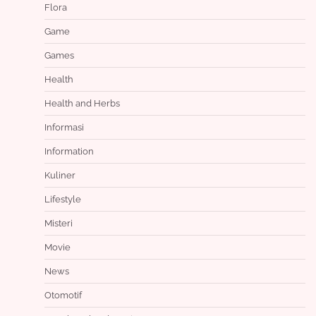
Flora
Game
Games
Health
Health and Herbs
Informasi
Information
Kuliner
Lifestyle
Misteri
Movie
News
Otomotif