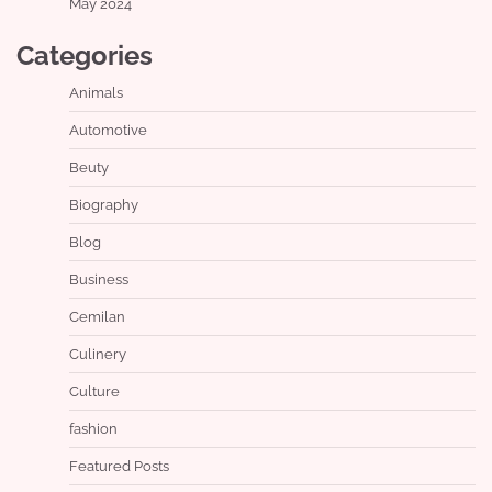
May 2024
Categories
Animals
Automotive
Beuty
Biography
Blog
Business
Cemilan
Culinery
Culture
fashion
Featured Posts