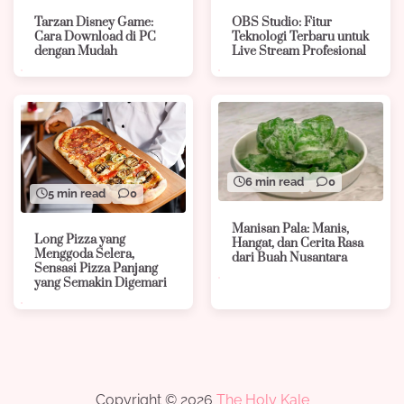
Tarzan Disney Game:
OBS Studio: Fitur
Cara Download di PC
Teknologi Terbaru untuk
dengan Mudah
Live Stream Profesional
6 min read
0
5 min read
0
Manisan Pala: Manis,
Long Pizza yang
Hangat, dan Cerita Rasa
Menggoda Selera,
dari Buah Nusantara
Sensasi Pizza Panjang
yang Semakin Digemari
Copyright © 2026
The Holy Kale