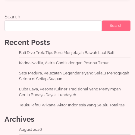
Search
Search
Recent Posts
Bali Dive Trek: Tips Seru Menjelajah Bawah Laut Bali
Karina Nadila, Aktris Cantik dengan Pesona Timur
Sate Madura, Kelezatan Legendaris yang Selalu Menggugah
Selera di Setiap Suapan
Luba Laya, Pesona Kuliner Tradisional yang Menyimpan
Cerita Budaya Dayak Lundayeh
Teuku Rifnu Wikana, Aktor Indonesia yang Selalu Totalitas
Archives
August 2026