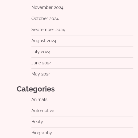
November 2024
October 2024
September 2024
August 2024
July 2024
June 2024
May 2024
Categories
Animals
Automotive
Beuty
Biography