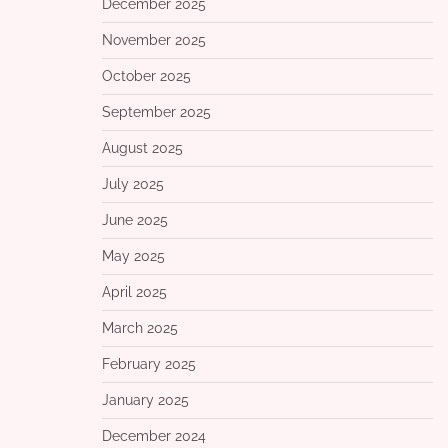
December 2025
November 2025
October 2025
September 2025
August 2025
July 2025
June 2025
May 2025
April 2025
March 2025
February 2025
January 2025
December 2024