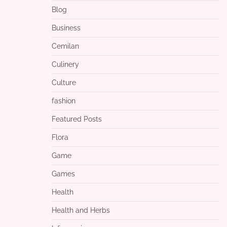
Blog
Business
Cemilan
Culinery
Culture
fashion
Featured Posts
Flora
Game
Games
Health
Health and Herbs