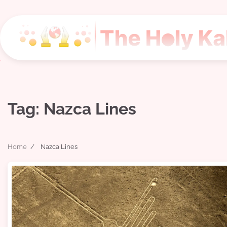
Skip
to
content
Tag:
Nazca Lines
Home
Nazca Lines