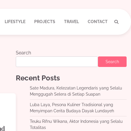
LIFESTYLE
PROJECTS
TRAVEL
CONTACT
Search
Search
Recent Posts
Sate Madura, Kelezatan Legendaris yang Selalu
Menggugah Selera di Setiap Suapan
Luba Laya, Pesona Kuliner Tradisional yang
Menyimpan Cerita Budaya Dayak Lundayeh
Teuku Rifnu Wikana, Aktor Indonesia yang Selalu
Totalitas
nd