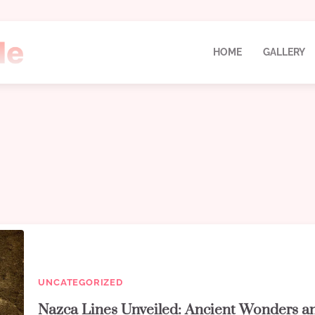
HOME
GALLERY
UNCATEGORIZED
Nazca Lines Unveiled: Ancient Wonders a