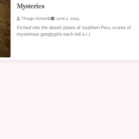
Mysteries
Thiago Almeida
June 2, 2024
Etched into the desert plains of southern Peru, scores of
mysterious geoglyphs each tell a […]