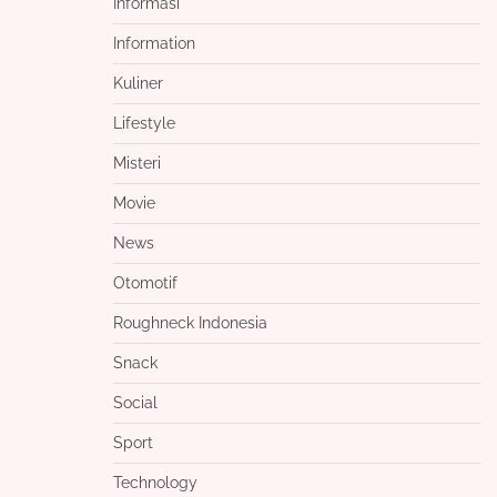
Informasi
Information
Kuliner
Lifestyle
Misteri
Movie
News
Otomotif
Roughneck Indonesia
Snack
Social
Sport
Technology