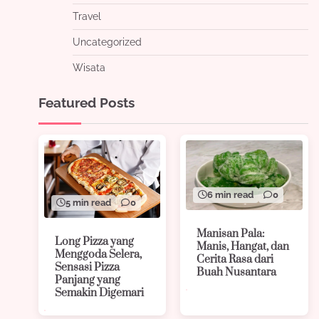
Travel
Uncategorized
Wisata
Featured Posts
6 min read
0
5 min read
0
Manisan Pala:
Long Pizza yang
Manis, Hangat, dan
Menggoda Selera,
Cerita Rasa dari
Sensasi Pizza
Buah Nusantara
Panjang yang
Semakin Digemari