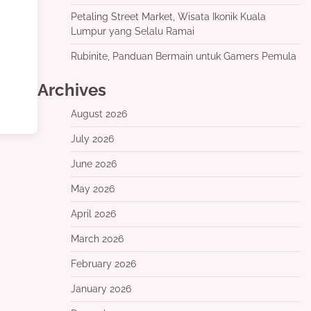
Petaling Street Market, Wisata Ikonik Kuala
Lumpur yang Selalu Ramai
Rubinite, Panduan Bermain untuk Gamers Pemula
Archives
August 2026
July 2026
June 2026
May 2026
April 2026
March 2026
February 2026
January 2026