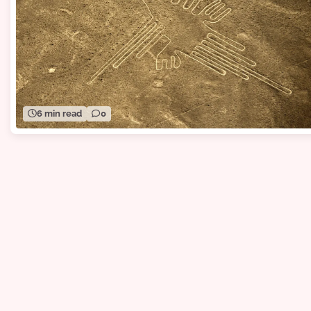
6 min read
0