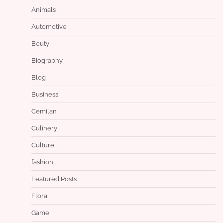
Animals
Automotive
Beuty
Biography
Blog
Business
Cemilan
Culinery
Culture
fashion
Featured Posts
Flora
Game