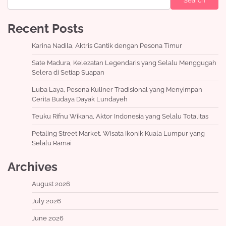
Search
Recent Posts
Karina Nadila, Aktris Cantik dengan Pesona Timur
Sate Madura, Kelezatan Legendaris yang Selalu Menggugah
Selera di Setiap Suapan
Luba Laya, Pesona Kuliner Tradisional yang Menyimpan
Cerita Budaya Dayak Lundayeh
Teuku Rifnu Wikana, Aktor Indonesia yang Selalu Totalitas
Petaling Street Market, Wisata Ikonik Kuala Lumpur yang
Selalu Ramai
Archives
August 2026
July 2026
June 2026