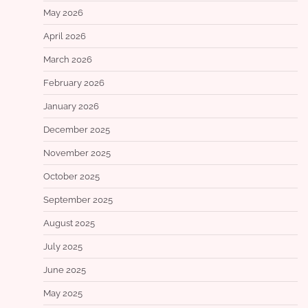
May 2026
April 2026
March 2026
February 2026
January 2026
December 2025
November 2025
October 2025
September 2025
August 2025
July 2025
June 2025
May 2025