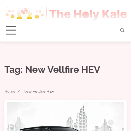
Skip
to
content
Tag:
New Vellfire HEV
Home
New Vellfire HEV