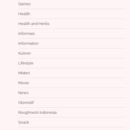
Games
Health
Health and Herbs
Informasi
Information
Kuliner
Lifestyle
Misteri
Movie
News
Otomotif
Roughneck Indonesia
Snack