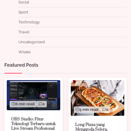
Social
Sport
Technology
Travel
Uncategorized
Wisata
Featured Posts
6 min read
0
5 min read
0
OBS Studio: Fitur
Teknologi Terbaru untuk
Long Pizza yang
Live Stream Profesional
Menggoda Selera,