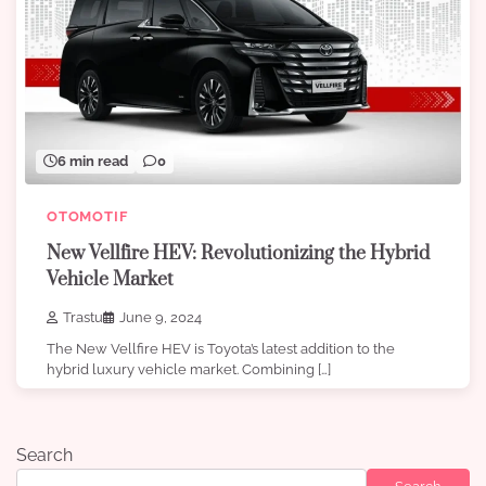
6 min read
0
OTOMOTIF
New Vellfire HEV: Revolutionizing the Hybrid
Vehicle Market
Trastu
June 9, 2024
The New Vellfire HEV is Toyota’s latest addition to the
hybrid luxury vehicle market. Combining […]
Search