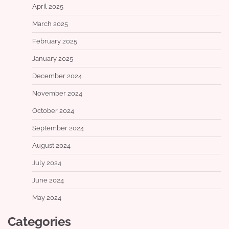
April 2025
March 2025
February 2025
January 2025
December 2024
November 2024
October 2024
September 2024
August 2024
July 2024
June 2024
May 2024
Categories