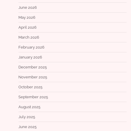
June 2026
May 2026
April 2026
March 2026
February 2026
January 2026
December 2025
November 2025
October 2025
September 2025
August 2025
July 2025
June 2025