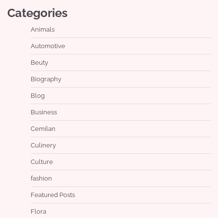
Categories
Animals
Automotive
Beuty
Biography
Blog
Business
Cemilan
Culinery
Culture
fashion
Featured Posts
Flora