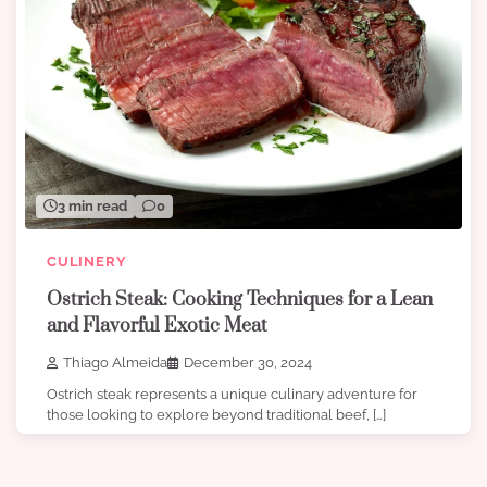
3 min read
0
CULINERY
Ostrich Steak: Cooking Techniques for a Lean
and Flavorful Exotic Meat
Thiago Almeida
December 30, 2024
Ostrich steak represents a unique culinary adventure for
those looking to explore beyond traditional beef, […]