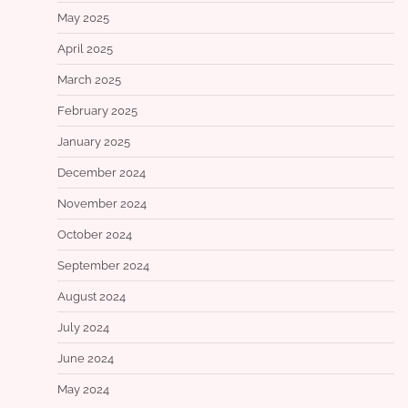
May 2025
April 2025
March 2025
February 2025
January 2025
December 2024
November 2024
October 2024
September 2024
August 2024
July 2024
June 2024
May 2024