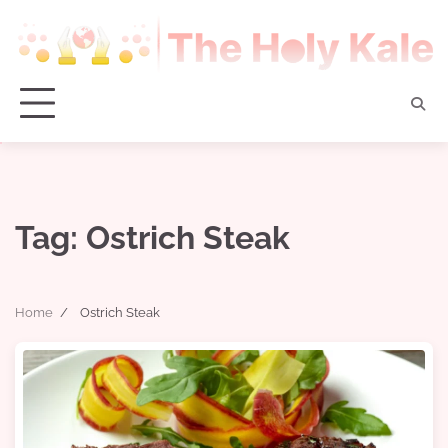
Skip
to
content
Tag:
Ostrich Steak
Home
Ostrich Steak