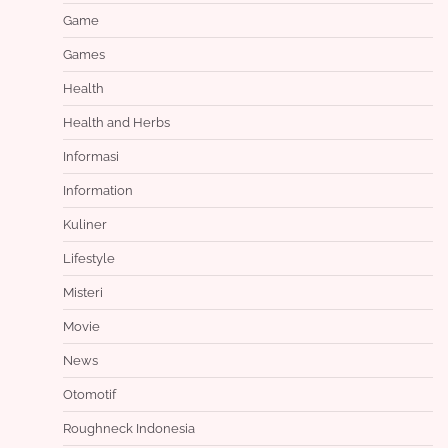
Game
Games
Health
Health and Herbs
Informasi
Information
Kuliner
Lifestyle
Misteri
Movie
News
Otomotif
Roughneck Indonesia