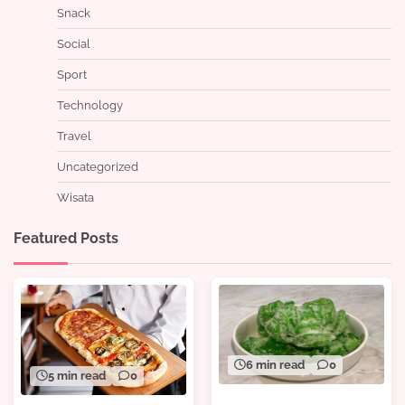
Snack
Social
Sport
Technology
Travel
Uncategorized
Wisata
Featured Posts
6 min read
0
5 min read
0