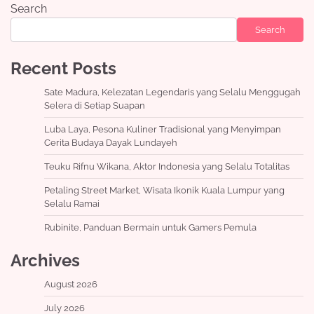
Search
Search
Recent Posts
Sate Madura, Kelezatan Legendaris yang Selalu Menggugah
Selera di Setiap Suapan
Luba Laya, Pesona Kuliner Tradisional yang Menyimpan
Cerita Budaya Dayak Lundayeh
Teuku Rifnu Wikana, Aktor Indonesia yang Selalu Totalitas
Petaling Street Market, Wisata Ikonik Kuala Lumpur yang
Selalu Ramai
Rubinite, Panduan Bermain untuk Gamers Pemula
Archives
August 2026
July 2026