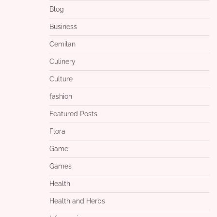
Blog
Business
Cemilan
Culinery
Culture
fashion
Featured Posts
Flora
Game
Games
Health
Health and Herbs