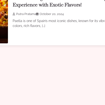
Experience with Exotic Flavors!
Putra Pratama
October 20, 2024
Paella is one of Spain’s most iconic dishes, known for its vib
colors, rich flavors, […]