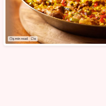
5 min read
0