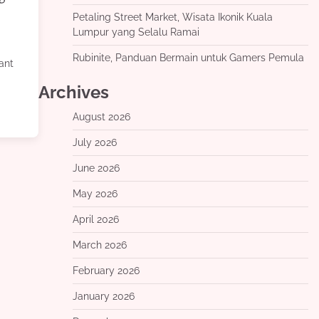
Petaling Street Market, Wisata Ikonik Kuala
Lumpur yang Selalu Ramai
Rubinite, Panduan Bermain untuk Gamers Pemula
rant
Archives
August 2026
July 2026
June 2026
May 2026
April 2026
March 2026
February 2026
January 2026