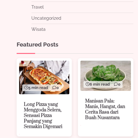
Travel
Uncategorized
Wisata
Featured Posts
6 min read
0
5 min read
0
Manisan Pala:
Long Pizza yang
Manis, Hangat, dan
Menggoda Selera,
Cerita Rasa dari
Sensasi Pizza
Buah Nusantara
Panjang yang
Semakin Digemari