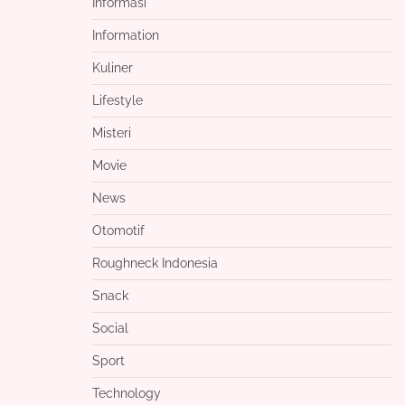
Informasi
Information
Kuliner
Lifestyle
Misteri
Movie
News
Otomotif
Roughneck Indonesia
Snack
Social
Sport
Technology