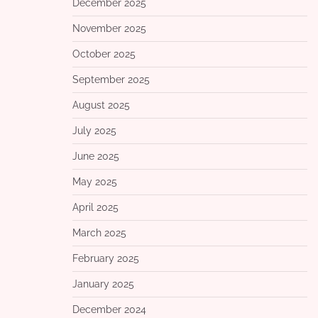
December 2025
November 2025
October 2025
September 2025
August 2025
July 2025
June 2025
May 2025
April 2025
March 2025
February 2025
January 2025
December 2024