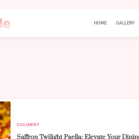
HOME
GALLERY
CULINERY
Saffron Twilight Paella: Elevate Your Dinin