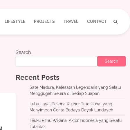
LIFESTYLE
PROJECTS
TRAVEL
CONTACT
Search
Search
Recent Posts
Sate Madura, Kelezatan Legendaris yang Selalu
Menggugah Selera di Setiap Suapan
Luba Laya, Pesona Kuliner Tradisional yang
Menyimpan Cerita Budaya Dayak Lundayeh
Teuku Rifnu Wikana, Aktor Indonesia yang Selalu
Totalitas
g