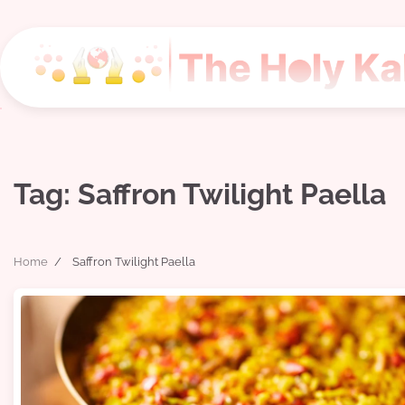
Skip
to
content
Tag:
Saffron Twilight Paella
Home
Saffron Twilight Paella