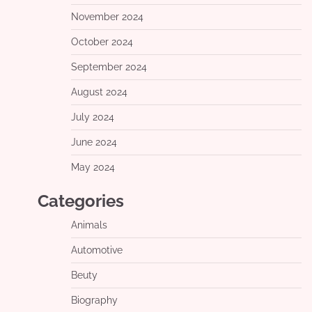
November 2024
October 2024
September 2024
August 2024
July 2024
June 2024
May 2024
Categories
Animals
Automotive
Beuty
Biography