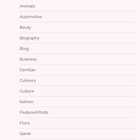
Animals
Automotive
Beuty
Biography
Blog
Business
Cemilan
Culinery
Culture
fashion
Featured Posts
Flora
Game