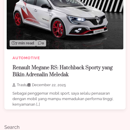
7 min read
0
AUTOMOTIVE
Renault Megane RS: Hatchback Sporty yang
Bikin Adrenalin Meledak
Trastu
December 22, 2025
Sebagai penggemar mobil sport, saya selalu penasaran
dengan mobil yang mampu memadukan performa tinggi,
kenyamanan […]
Search