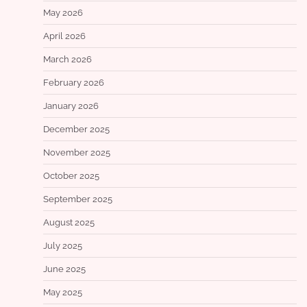
May 2026
April 2026
March 2026
February 2026
January 2026
December 2025
November 2025
October 2025
September 2025
August 2025
July 2025
June 2025
May 2025