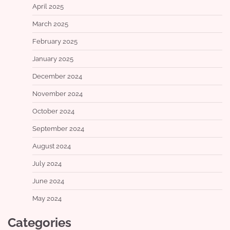
April 2025
March 2025
February 2025
January 2025
December 2024
November 2024
October 2024
September 2024
August 2024
July 2024
June 2024
May 2024
Categories