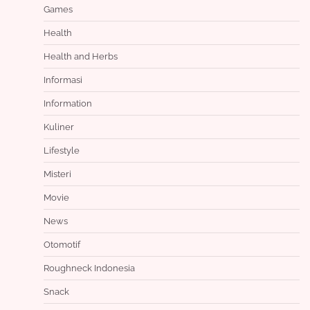
Games
Health
Health and Herbs
Informasi
Information
Kuliner
Lifestyle
Misteri
Movie
News
Otomotif
Roughneck Indonesia
Snack