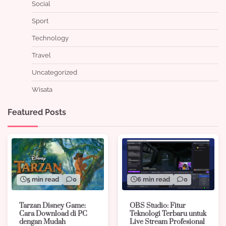
Social
Sport
Technology
Travel
Uncategorized
Wisata
Featured Posts
5 min read
0
6 min read
0
Tarzan Disney Game:
OBS Studio: Fitur
Cara Download di PC
Teknologi Terbaru untuk
dengan Mudah
Live Stream Profesional