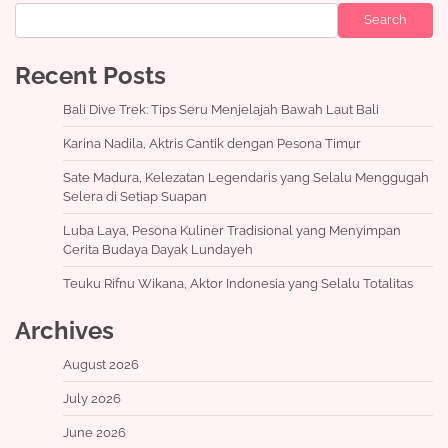
Search
Recent Posts
Bali Dive Trek: Tips Seru Menjelajah Bawah Laut Bali
Karina Nadila, Aktris Cantik dengan Pesona Timur
Sate Madura, Kelezatan Legendaris yang Selalu Menggugah
Selera di Setiap Suapan
Luba Laya, Pesona Kuliner Tradisional yang Menyimpan
Cerita Budaya Dayak Lundayeh
Teuku Rifnu Wikana, Aktor Indonesia yang Selalu Totalitas
Archives
August 2026
July 2026
June 2026