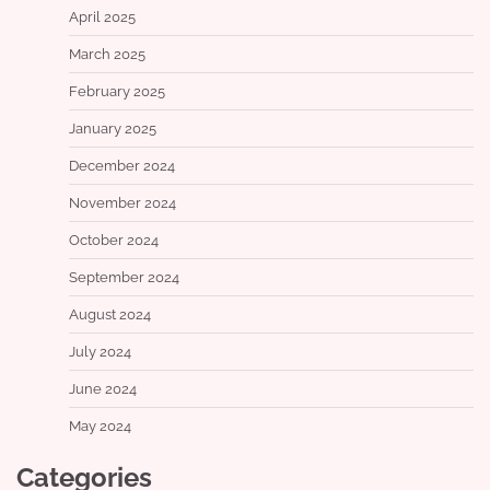
April 2025
March 2025
February 2025
January 2025
December 2024
November 2024
October 2024
September 2024
August 2024
July 2024
June 2024
May 2024
Categories