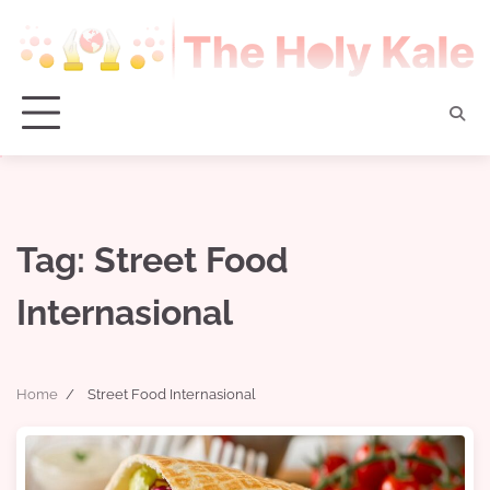
Skip
to
content
Tag:
Street Food
Internasional
Home
Street Food Internasional