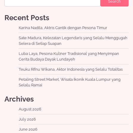
Search
Recent Posts
Karina Nadila, Aktris Cantik dengan Pesona Timur
Sate Madura, Kelezatan Legendaris yang Selalu Menggugah
Selera di Setiap Suapan
Luba Laya, Pesona Kuliner Tradisional yang Menyimpan
Cerita Budaya Dayak Lundayeh
Teuku Rifnu Wikana, Aktor Indonesia yang Selalu Totalitas
Petaling Street Market, Wisata Ikonik Kuala Lumpur yang
Selalu Ramai
Archives
August 2026
July 2026
June 2026