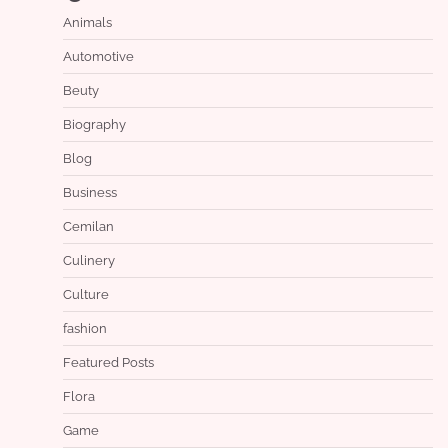
Animals
Automotive
Beuty
Biography
Blog
Business
Cemilan
Culinery
Culture
fashion
Featured Posts
Flora
Game