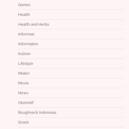
Games
Health
Health and Herbs
Informasi
Information
Kuliner
Lifestyle
Misteri
Movie
News
Otomotif
Roughneck Indonesia
Snack