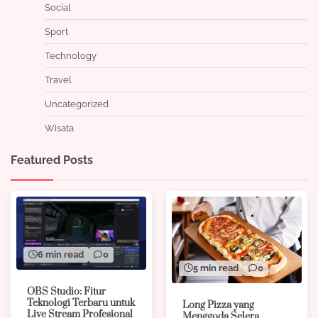
Social
Sport
Technology
Travel
Uncategorized
Wisata
Featured Posts
6 min read
0
5 min read
0
OBS Studio: Fitur
Teknologi Terbaru untuk
Long Pizza yang
Live Stream Profesional
Menggoda Selera,