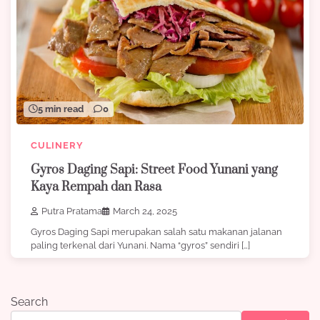
5 min read
0
CULINERY
Gyros Daging Sapi: Street Food Yunani yang
Kaya Rempah dan Rasa
Putra Pratama
March 24, 2025
Gyros Daging Sapi merupakan salah satu makanan jalanan
paling terkenal dari Yunani. Nama “gyros” sendiri […]
Search