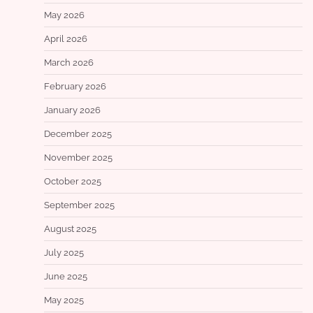
May 2026
April 2026
March 2026
February 2026
January 2026
December 2025
November 2025
October 2025
September 2025
August 2025
July 2025
June 2025
May 2025