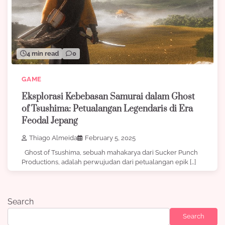
4 min read
0
GAME
Eksplorasi Kebebasan Samurai dalam Ghost
of Tsushima: Petualangan Legendaris di Era
Feodal Jepang
Thiago Almeida
February 5, 2025
Ghost of Tsushima, sebuah mahakarya dari Sucker Punch
Productions, adalah perwujudan dari petualangan epik […]
Search
Search