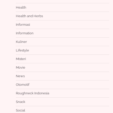
Health
Health and Herbs
Informasi
Information
Kuliner
Lifestyle
Misteri
Movie
News
Otomotif
Roughneck Indonesia
Snack
Social