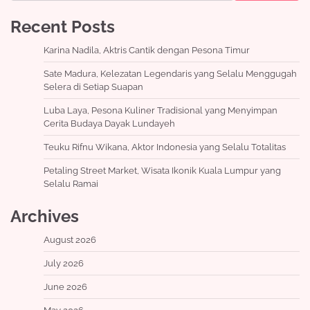
Recent Posts
Karina Nadila, Aktris Cantik dengan Pesona Timur
Sate Madura, Kelezatan Legendaris yang Selalu Menggugah
Selera di Setiap Suapan
Luba Laya, Pesona Kuliner Tradisional yang Menyimpan
Cerita Budaya Dayak Lundayeh
Teuku Rifnu Wikana, Aktor Indonesia yang Selalu Totalitas
Petaling Street Market, Wisata Ikonik Kuala Lumpur yang
Selalu Ramai
Archives
August 2026
July 2026
June 2026