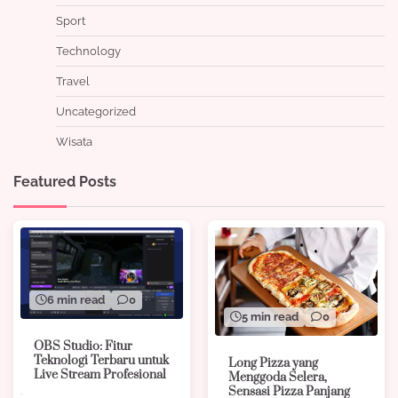
Sport
Technology
Travel
Uncategorized
Wisata
Featured Posts
6 min read
0
5 min read
0
OBS Studio: Fitur
Teknologi Terbaru untuk
Long Pizza yang
Live Stream Profesional
Menggoda Selera,
Sensasi Pizza Panjang