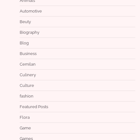
Animals
Automotive
Beuty
Biography
Blog
Business
Cemilan
Culinery
Culture
fashion
Featured Posts
Flora
Game
Games