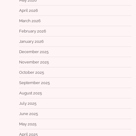
May 2026
April 2026
March 2026
February 2026
January 2026
December 2025
November 2025
October 2025
September 2025
August 2025
July 2025
June 2025
May 2025
April 2025