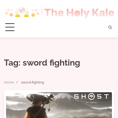
Skip
to
content
Tag:
sword fighting
Home
sword fighting