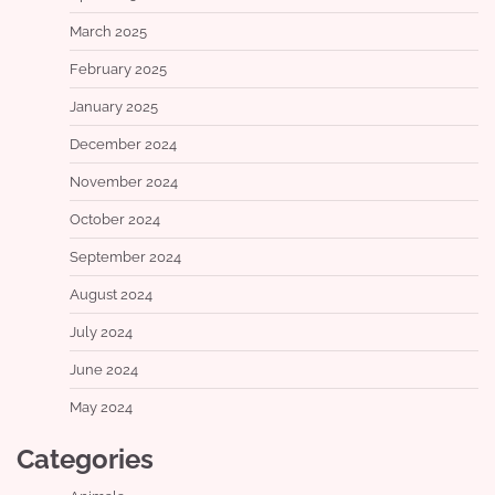
March 2025
February 2025
January 2025
December 2024
November 2024
October 2024
September 2024
August 2024
July 2024
June 2024
May 2024
Categories