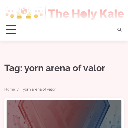
Skip
to
content
Tag:
yorn arena of valor
Home
yorn arena of valor