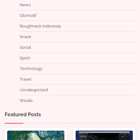
News
Otomotif
Roughneck Indonesia
Snack
Social
Sport
Technology
Travel
Uncategorized
Wisata
Featured Posts