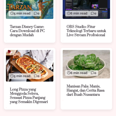
5 min read
0
6 min read
0
Tarzan Disney Game:
OBS Studio: Fitur
Cara Download di PC
Teknologi Terbaru untuk
dengan Mudah
Live Stream Profesional
6 min read
0
5 min read
0
Manisan Pala: Manis,
Long Pizza yang
Hangat, dan Cerita Rasa
Menggoda Selera,
dari Buah Nusantara
Sensasi Pizza Panjang
yang Semakin Digemari