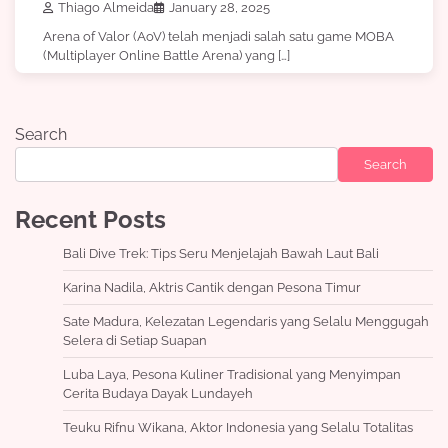
Thiago Almeida
January 28, 2025
Arena of Valor (AoV) telah menjadi salah satu game MOBA
(Multiplayer Online Battle Arena) yang […]
Search
Search
Recent Posts
Bali Dive Trek: Tips Seru Menjelajah Bawah Laut Bali
Karina Nadila, Aktris Cantik dengan Pesona Timur
Sate Madura, Kelezatan Legendaris yang Selalu Menggugah
Selera di Setiap Suapan
Luba Laya, Pesona Kuliner Tradisional yang Menyimpan
Cerita Budaya Dayak Lundayeh
Teuku Rifnu Wikana, Aktor Indonesia yang Selalu Totalitas