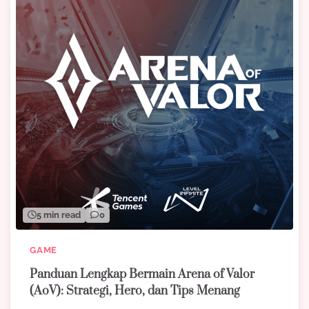
5 min read
0
GAME
Panduan Lengkap Bermain Arena of Valor
(AoV): Strategi, Hero, dan Tips Menang