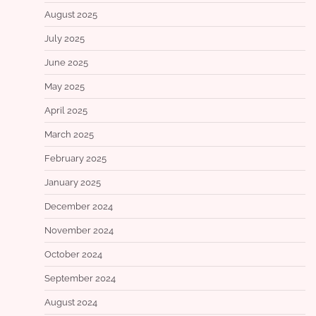
August 2025
July 2025
June 2025
May 2025
April 2025
March 2025
February 2025
January 2025
December 2024
November 2024
October 2024
September 2024
August 2024