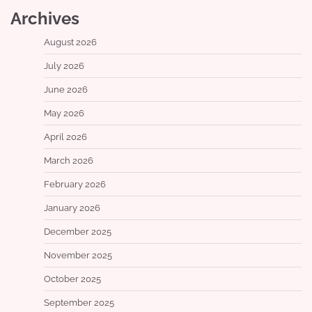
Archives
August 2026
July 2026
June 2026
May 2026
April 2026
March 2026
February 2026
January 2026
December 2025
November 2025
October 2025
September 2025