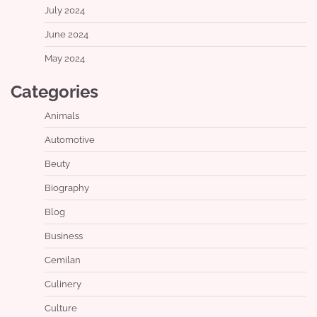
July 2024
June 2024
May 2024
Categories
Animals
Automotive
Beuty
Biography
Blog
Business
Cemilan
Culinery
Culture