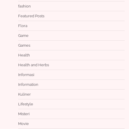
fashion
Featured Posts
Flora
Game
Games
Health
Health and Herbs
Informasi
Information
Kuliner
Lifestyle
Misteri
Movie