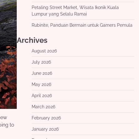
Petaling Street Market, Wisata Ikonik Kuala
Lumpur yang Selalu Ramai
Rubinite, Panduan Bermain untuk Gamers Pemula
Archives
August 2026
July 2026
June 2026
May 2026
April 2026
March 2026
 new
February 2026
oing to
January 2026