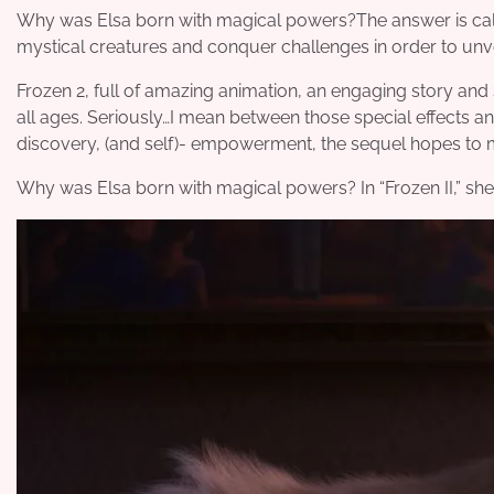
Why was Elsa born with magical powers?The answer is callin
mystical creatures and conquer challenges in order to unvei
Frozen 2, full of amazing animation, an engaging story and sp
all ages. Seriously…I mean between those special effects a
discovery, (and self)- empowerment, the sequel hopes to 
Why was Elsa born with magical powers? In “Frozen II,” she 