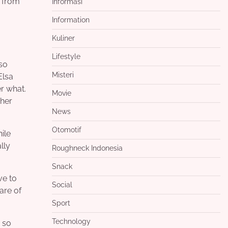
m from
Informasi
Information
Kuliner
Lifestyle
 so
Misteri
Elsa
r what.
Movie
ther
News
Otomotif
ile
lly
Roughneck Indonesia
Snack
ve to
Social
are of
Sport
Technology
 so