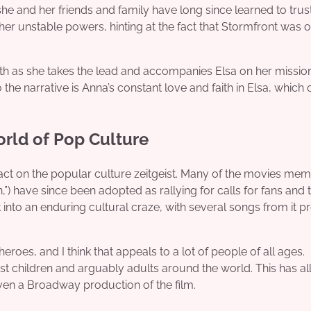
she and her friends and family have long since learned to trust
h her unstable powers, hinting at the fact that Stormfront was 
wth as she takes the lead and accompanies Elsa on her missio
o the narrative is Anna’s constant love and faith in Elsa, which 
orld of Pop Culture
pact on the popular culture zeitgeist. Many of the movies me
 have since been adopted as rallying for calls for fans and 
t into an enduring cultural craze, with several songs from it p
heroes, and I think that appeals to a lot of people of all ages.
t children and arguably adults around the world. This has al
ven a Broadway production of the film.