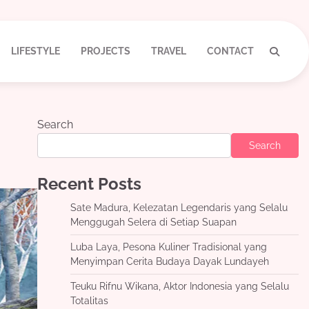
LIFESTYLE
PROJECTS
TRAVEL
CONTACT
Search
Search
Recent Posts
Sate Madura, Kelezatan Legendaris yang Selalu
Menggugah Selera di Setiap Suapan
Luba Laya, Pesona Kuliner Tradisional yang
Menyimpan Cerita Budaya Dayak Lundayeh
Teuku Rifnu Wikana, Aktor Indonesia yang Selalu
Totalitas