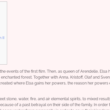
 II
the events of the first film. Then, as queen of Arendelle, Elsa 
enchanted forest. Together with Anna, Kristoff, Olaf and Sven
created where Elsa gains her powers, the reason her powers e
stone, water, fire, and air elemental spirits, to mixed result
ecause of a past betrayal on their side of the family. In order 