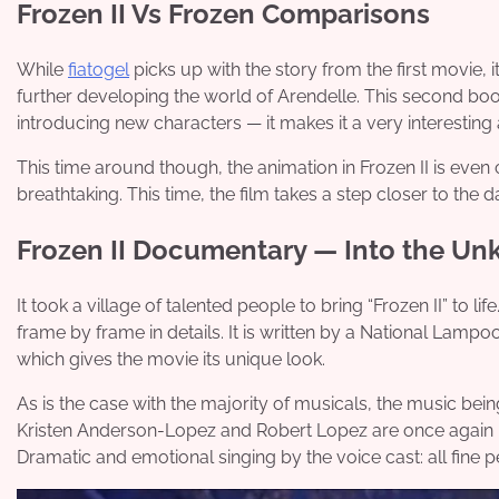
Frozen II Vs Frozen Comparisons
While
fiatogel
picks up with the story from the first movie, i
further developing the world of Arendelle. This second boo
introducing new characters — it makes it a very interesting 
This time around though, the animation in Frozen II is even
breathtaking. This time, the film takes a step closer to the d
Frozen II Documentary — Into the Un
It took a village of talented people to bring “Frozen II” to
frame by frame in details. It is written by a National Lam
which gives the movie its unique look.
As is the case with the majority of musicals, the music be
Kristen Anderson-Lopez and Robert Lopez are once again re
Dramatic and emotional singing by the voice cast: all fine 