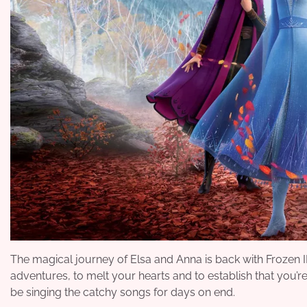
The magical journey of Elsa and Anna is back with Frozen 
adventures, to melt your hearts and to establish that you’re 
be singing the catchy songs for days on end.