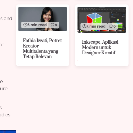
rs and
6 min read
0
5 min read
0
Fathia Izzati, Potret
Inkscape, Aplikasi
of
Kreator
Modern untuk
Multitalenta yang
Designer Kreatif
Tetap Relevan
de
ture
s
odies.