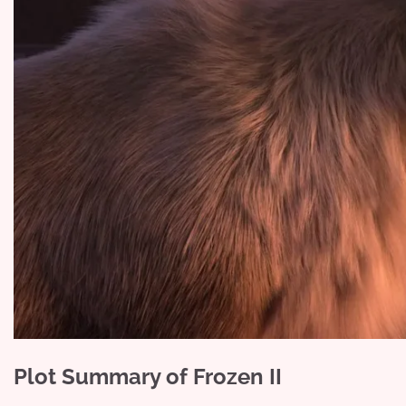
Plot Summary of Frozen II