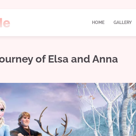
HOME
GALLERY
Journey of Elsa and Anna