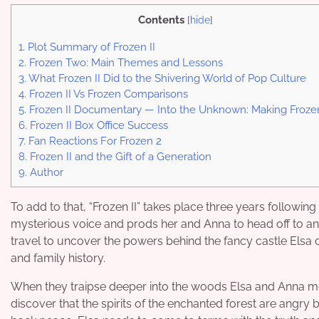
Contents
[
hide
]
1.
Plot Summary of Frozen II
2.
Frozen Two: Main Themes and Lessons
3.
What Frozen II Did to the Shivering World of Pop Culture
4.
Frozen II Vs Frozen Comparisons
5.
Frozen II Documentary — Into the Unknown: Making Frozen
6.
Frozen II Box Office Success
7.
Fan Reactions For Frozen 2
8.
Frozen II and the Gift of a Generation
9.
Author
To add to that, “Frozen II” takes place three years following 
mysterious voice and prods her and Anna to head off to an 
travel to uncover the powers behind the fancy castle Elsa 
and family history.
When they traipse deeper into the woods Elsa and Anna meet 
discover that the spirits of the enchanted forest are angry b