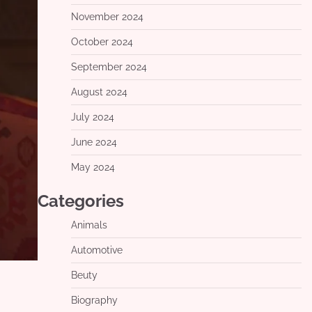
November 2024
October 2024
September 2024
August 2024
July 2024
June 2024
May 2024
Categories
Animals
Automotive
Beuty
Biography