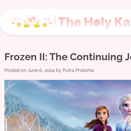
Skip
to
content
Frozen II: The Continuing 
Posted on
June 6, 2024
by
Putra Pratama