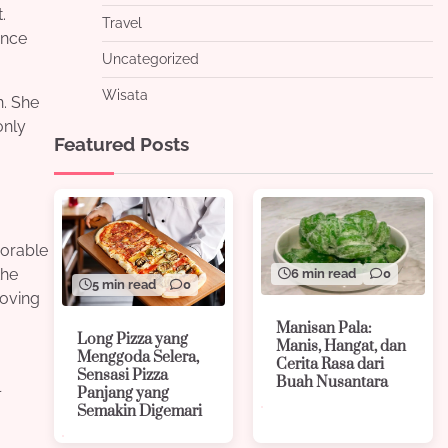
.
Travel
once
Uncategorized
Wisata
n. She
only
Featured Posts
morable
the
6 min read
0
5 min read
0
roving
Manisan Pala:
Long Pizza yang
Manis, Hangat, dan
Menggoda Selera,
Cerita Rasa dari
Sensasi Pizza
Buah Nusantara
l
Panjang yang
Semakin Digemari