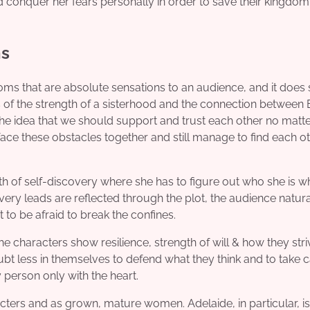
d conquer her fears personally in order to save their kingdo
ns
oms that are absolute sensations to an audience, and it does
s of the strength of a sisterhood and the connection between 
the idea that we should support and trust each other no matte
face these obstacles together and still manage to find each o
path of self-discovery where she has to figure out who she is wh
ery leads are reflected through the plot, the audience natura
t to be afraid to break the confines.
haracters show resilience, strength of will & how they stri
bt less in themselves to defend what they think and to take c
 person only with the heart.
ters and as grown, mature women. Adelaide, in particular, is