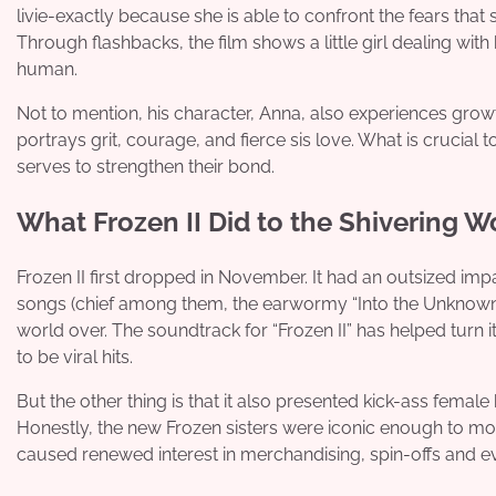
livie-exactly because she is able to confront the fears that 
Through flashbacks, the film shows a little girl dealing wit
human.
Not to mention, his character, Anna, also experiences gro
portrays grit, courage, and fierce sis love. What is crucial t
serves to strengthen their bond.
What Frozen II Did to the Shivering W
Frozen II first dropped in November. It had an outsized im
songs (chief among them, the earwormy “Into the Unknown,”)
world over. The soundtrack for “Frozen II” has helped turn i
to be viral hits.
But the other thing is that it also presented kick-ass female 
Honestly, the new Frozen sisters were iconic enough to mos
caused renewed interest in merchandising, spin-offs and e