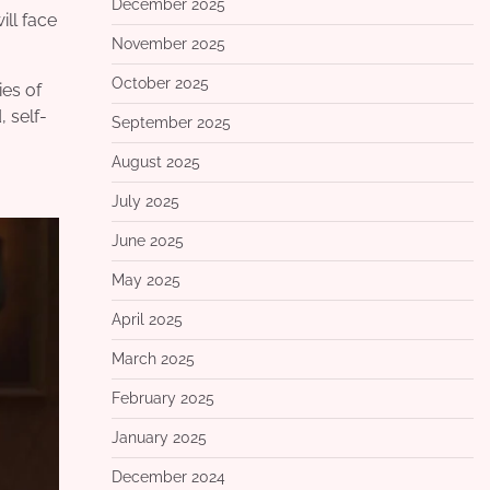
December 2025
ll face
November 2025
October 2025
ies of
 self-
September 2025
August 2025
July 2025
June 2025
May 2025
April 2025
March 2025
February 2025
January 2025
December 2024