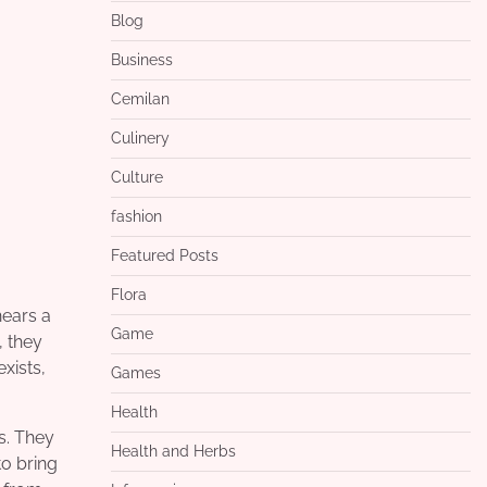
Blog
Business
Cemilan
Culinery
Culture
fashion
Featured Posts
Flora
hears a
Game
, they
xists,
Games
Health
s. They
Health and Herbs
to bring