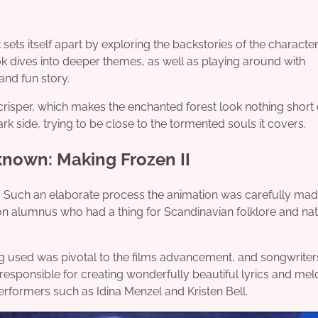
t sets itself apart by exploring the backstories of the characte
k dives into deeper themes, as well as playing around with
and fun story.
 crisper, which makes the enchanted forest look nothing short 
ark side, trying to be close to the tormented souls it covers.
known: Making Frozen II
 life. Such an elaborate process the animation was carefully ma
poon alumnus who had a thing for Scandinavian folklore and na
ing used was pivotal to the films advancement, and songwriter
sponsible for creating wonderfully beautiful lyrics and mel
performers such as Idina Menzel and Kristen Bell.