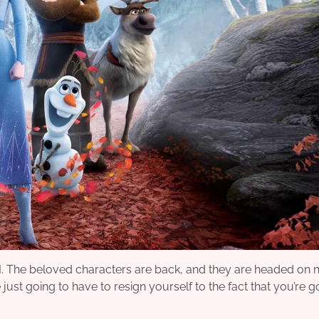
II. The beloved characters are back, and they are headed on
just going to have to resign yourself to the fact that you’re g