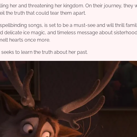
g her and threatening her kingdom. On their journey, they wi
l the truth that could tear them apart.
ellbinding songs, is set to be a must-see and will thrill famil
nd delicate ice magic, and timeless message about sisterhood,
melt hearts once more.
seeks to learn the truth about her past.