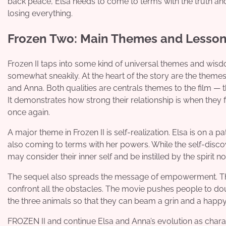
back peace, Elsa needs to come to terms with the truth an
losing everything.
Frozen Two: Main Themes and Lesso
Frozen II taps into some kind of universal themes and wisd
somewhat sneakily. At the heart of the story are the theme
and Anna. Both qualities are centrals themes to the film — 
It demonstrates how strong their relationship is when they 
once again.
A major theme in Frozen II is self-realization. Elsa is on a 
also coming to terms with her powers. While the self-discov
may consider their inner self and be instilled by the spirit no
The sequel also spreads the message of empowerment. The c
confront all the obstacles. The movie pushes people to dou
the three animals so that they can beam a grin and a happy
FROZEN II and continue Elsa and Anna’s evolution as charac