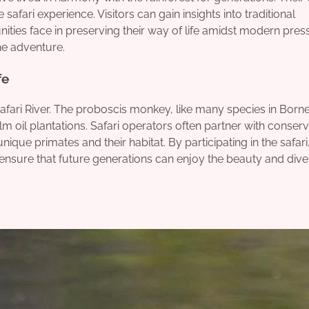
afari experience. Visitors can gain insights into traditional
ties face in preserving their way of life amidst modern pres
he adventure.
fe
afari River. The proboscis monkey, like many species in Born
lm oil plantations. Safari operators often partner with conserv
ique primates and their habitat. By participating in the safari
o ensure that future generations can enjoy the beauty and diver