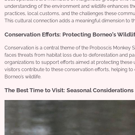
understanding of the environment and wildlife enhances the s
practices, local customs, and the challenges these communi
This cultural connection adds a meaningful dimension to t
Conservation Efforts: Protecting Borneo’s Wildli
Conservation is a central theme of the Proboscis Monkey S
faces threats from habitat loss due to deforestation and pa
organizations to support efforts aimed at protecting these un
visitors contribute to these conservation efforts, helping t
Borneo’s wildlife.
The Best Time to Visit: Seasonal Considerations