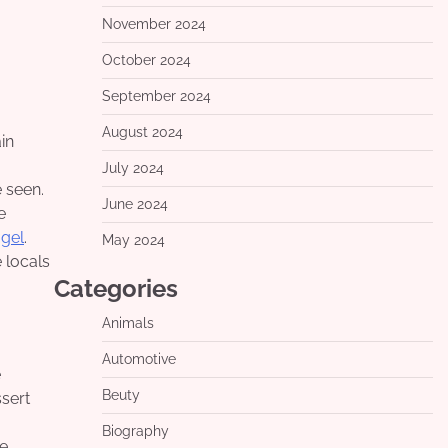
November 2024
October 2024
September 2024
August 2024
July 2024
 seen.
June 2024
e
ogel
.
May 2024
 locals
Categories
Animals
Automotive
e
Beuty
ssert
Biography
re