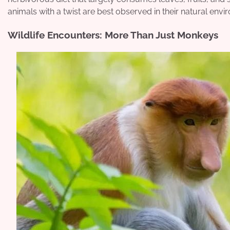
animals with a twist are best observed in their natural enviro
Wildlife Encounters: More Than Just Monkeys