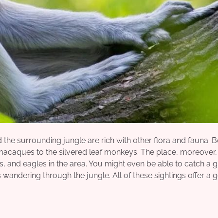
 the surrounding jungle are rich with other flora and fauna.
d macaques to the silvered leaf monkeys. The place, moreover, 
s, and eagles in the area. You might even be able to catch a 
wandering through the jungle. All of these sightings offer a 