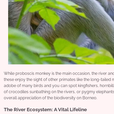
While proboscis monkey is the main occasion, the river and
these enjoy the sight of other primates like the long-taile
adobe of many birds and you can spot kingfishers, hornbill
of crocodiles sunbathing on the rivers, or pygmy elephants 
overall appreciation of the biodiversity on Borneo.
The River Ecosystem: A Vital Lifeline