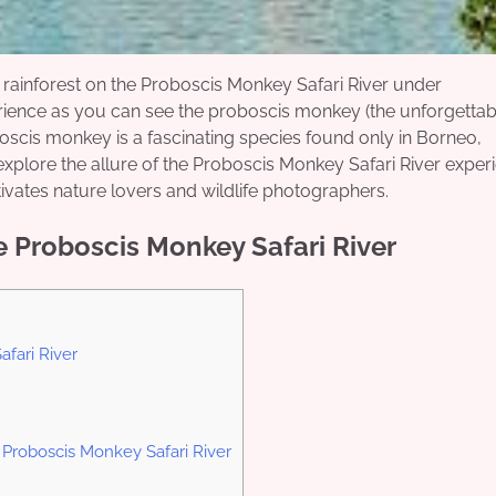
rainforest on the Proboscis Monkey Safari River under
rience as you can see the proboscis monkey (the unforgettab
oscis monkey is a fascinating species found only in Borneo,
 explore the allure of the Proboscis Monkey Safari River exper
tivates nature lovers and wildlife photographers.
 Proboscis Monkey Safari River
fari River
 Proboscis Monkey Safari River