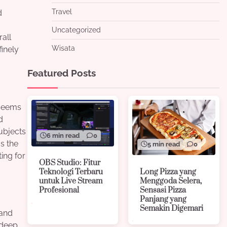
Travel
d
Uncategorized
rall
Wisata
finely
Featured Posts
 seems
d
ubjects
6 min read
0
as the
5 min read
0
ing for
OBS Studio: Fitur
Long Pizza yang
Teknologi Terbaru
Menggoda Selera,
untuk Live Stream
Sensasi Pizza
Profesional
Panjang yang
Semakin Digemari
 and
 deep