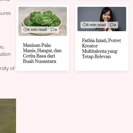
sures.
6 min read
0
6 min read
0
Fathia Izzati, Potret
Manisan Pala:
Kreator
eo,
Manis, Hangat, dan
Multitalenta yang
ation
Cerita Rasa dari
Tetap Relevan
,
Buah Nusantara
sity of