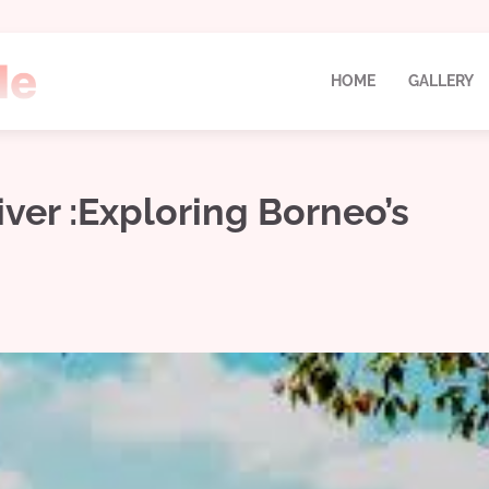
HOME
GALLERY
ver :Exploring Borneo’s