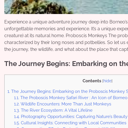
Experience a unique adventure journey deep into Borneo’s 
unforgettable memories and experience. It’s a unique expe
creature) at its natural home. Proboscis Monkeys The prob
characterized by their long noses and potbellies. So let us
the journey, the wildlife, and what about the place that cap
The Journey Begins: Embarking on the
Contents
[
hide
]
1.
The Journey Begins: Embarking on the Proboscis Monkey Sa
1.1.
The Proboscis Monkey Safari River : An Icon of Borneo
1.2.
Wildlife Encounters: More Than Just Monkeys
1.3.
The River Ecosystem: A Vital Lifeline
1.4.
Photography Opportunities: Capturing Nature’s Beauty
1.5.
Cultural Insights: Connecting with Local Communities