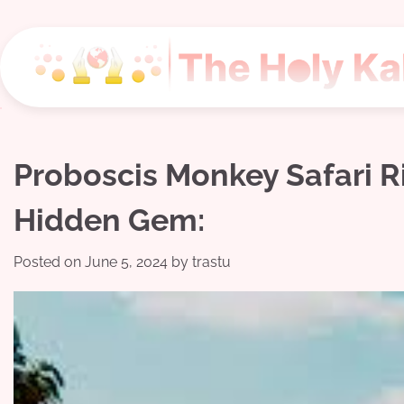
Skip
to
content
Proboscis Monkey Safari Ri
Hidden Gem:
Posted on
June 5, 2024
by
trastu