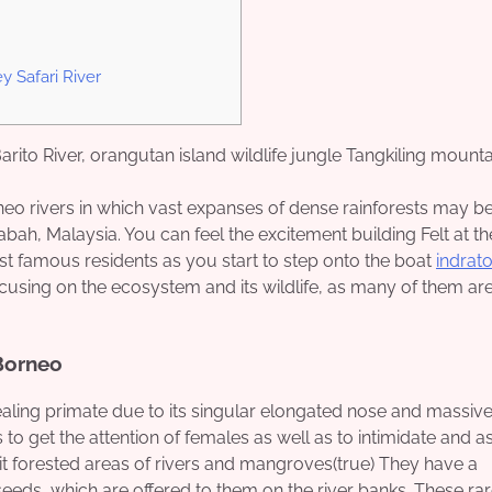
 Safari River
eo rivers in which vast expanses of dense rainforests may be
bah, Malaysia. You can feel the excitement building Felt at th
st famous residents as you start to step onto the boat
indrat
ocusing on the ecosystem and its wildlife, as many of them are
 Borneo
ealing primate due to its singular elongated nose and massiv
 to get the attention of females as well as to intimidate and a
t forested areas of rivers and mangroves(true) They have a
seeds, which are offered to them on the river banks. These ra