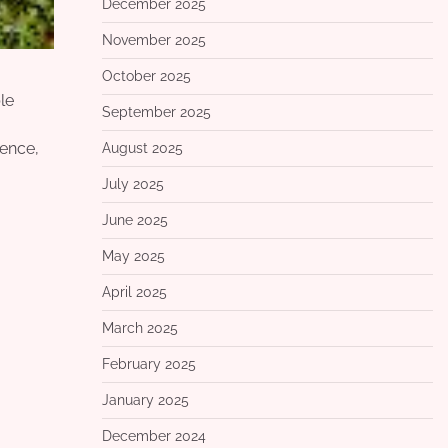
December 2025
November 2025
October 2025
le
September 2025
ience,
August 2025
July 2025
June 2025
May 2025
April 2025
March 2025
February 2025
January 2025
December 2024