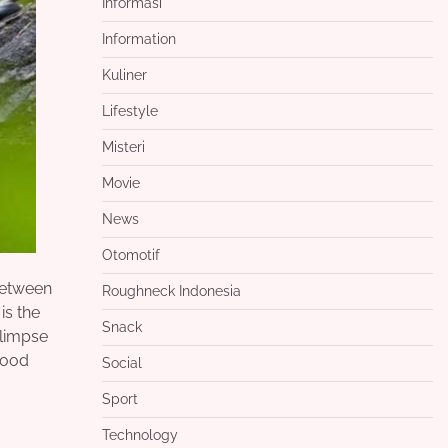
Informasi
Information
Kuliner
Lifestyle
Misteri
Movie
News
Otomotif
 Between
Roughneck Indonesia
is the
Snack
glimpse
good
Social
Sport
Technology