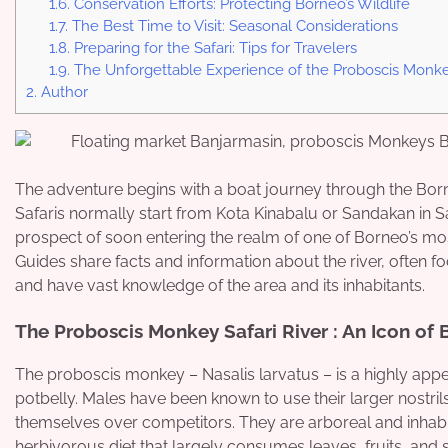
1.6.
Conservation Efforts: Protecting Borneo’s Wildlife
1.7.
The Best Time to Visit: Seasonal Considerations
1.8.
Preparing for the Safari: Tips for Travelers
1.9.
The Unforgettable Experience of the Proboscis Monkey
2.
Author
The adventure begins with a boat journey through the Born
Safaris normally start from Kota Kinabalu or Sandakan in Sa
prospect of soon entering the realm of one of Borneo’s mo
Guides share facts and information about the river, often f
and have vast knowledge of the area and its inhabitants.
The Proboscis Monkey Safari River : An Icon of
The proboscis monkey – Nasalis larvatus – is a highly app
potbelly. Males have been known to use their larger nostrils
themselves over competitors. They are arboreal and inhabi
herbivorous diet that largely consumes leaves, fruits, and 