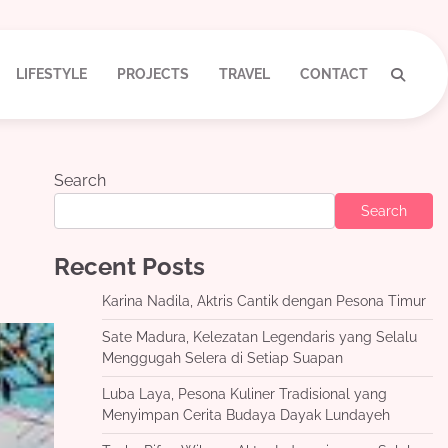
LIFESTYLE
PROJECTS
TRAVEL
CONTACT
Search
Search
Recent Posts
Karina Nadila, Aktris Cantik dengan Pesona Timur
Sate Madura, Kelezatan Legendaris yang Selalu
Menggugah Selera di Setiap Suapan
Luba Laya, Pesona Kuliner Tradisional yang
Menyimpan Cerita Budaya Dayak Lundayeh