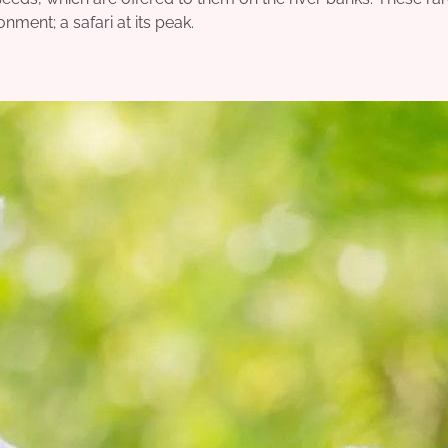
nment; a safari at its peak.