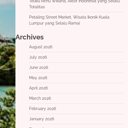
Teuku Rifnu Wikana, Aktor Indonesia yang Selalu
Totalitas
Petaling Street Market, Wisata Ikonik Kuala
Lumpur yang Selalu Ramai
Archives
August 2026
July 2026
June 2026
May 2026
April 2026
March 2026
February 2026
January 2026