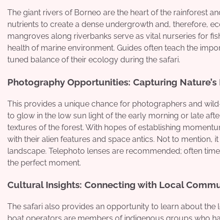
The giant rivers of Borneo are the heart of the rainforest a
nutrients to create a dense undergrowth and, therefore, ec
mangroves along riverbanks serve as vital nurseries for fis
health of marine environment. Guides often teach the impor
tuned balance of their ecology during the safari.
Photography Opportunities: Capturing Nature’s
This provides a unique chance for photographers and wild-l
to glow in the low sun light of the early morning or late af
textures of the forest. With hopes of establishing momen
with their alien features and space antics. Not to mention, it
landscape. Telephoto lenses are recommended; often times th
the perfect moment.
Cultural Insights: Connecting with Local Commu
The safari also provides an opportunity to learn about the 
boat operators are members of indigenous groups who have 