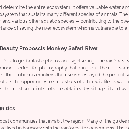
nd determine the entire ecosystem. It offers valuable water an
osystem that sustains many different species of animals. The
h and various other aquatic species — contributing to the ove
tance of saving the river ecosystem which is vulnerable to a 
 Beauty Proboscis Monkey Safari River
ifers to get fantastic photos and sightseeing. The rainforest
ternoon -perfect for photography that brings out the colors an
tum, the proboscis monkeys themselves essayed the perfect s
 offers the opportunity to snap shots of other wildlife as well 
e most beautiful shots are obtained by sitting still and wait
nities
local communities that inhabit the region. Many of the guides
lived in harmony with the rainforest for generations. Their