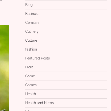
Blog
Business
Cemilan
Culinery
Culture
fashion
Featured Posts
Flora
Game
Games
Health
Health and Herbs