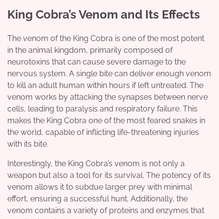
King Cobra’s Venom and Its Effects
The venom of the King Cobra is one of the most potent
in the animal kingdom, primarily composed of
neurotoxins that can cause severe damage to the
nervous system. A single bite can deliver enough venom
to kill an adult human within hours if left untreated. The
venom works by attacking the synapses between nerve
cells, leading to paralysis and respiratory failure. This
makes the King Cobra one of the most feared snakes in
the world, capable of inflicting life-threatening injuries
with its bite.
Interestingly, the King Cobra’s venom is not only a
weapon but also a tool for its survival. The potency of its
venom allows it to subdue larger prey with minimal
effort, ensuring a successful hunt. Additionally, the
venom contains a variety of proteins and enzymes that