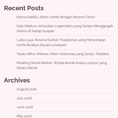
Recent Posts
Karina Nadila, Aktris Cantik dengan Pesona Timur
Sate Madura, Kelezatan Legendaris yang Selalu Menggugah
Selera di Setiap Suapan
Luba Laya, Pesona Kuliner Tradisional yang Menyimpan
Cerita Budaya Dayak Lundayeh
Teuku Rifnu Wikana, Aktor Indonesia yang Selalu Totalitas
Petaling Street Market, Wisata Ikonik Kuala Lumpur yang
Selalu Ramai
Archives
August 2026
July 2026
June 2026
May 2026