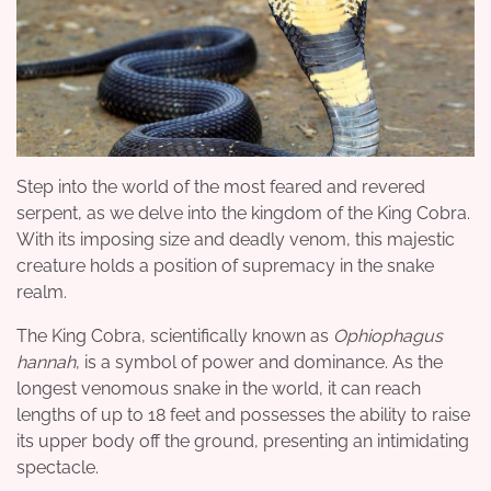
Step into the world of the most feared and revered
serpent, as we delve into the kingdom of the King Cobra.
With its imposing size and deadly venom, this majestic
creature holds a position of supremacy in the snake
realm.
The King Cobra, scientifically known as
Ophiophagus
hannah
, is a symbol of power and dominance. As the
longest venomous snake in the world, it can reach
lengths of up to 18 feet and possesses the ability to raise
its upper body off the ground, presenting an intimidating
spectacle.