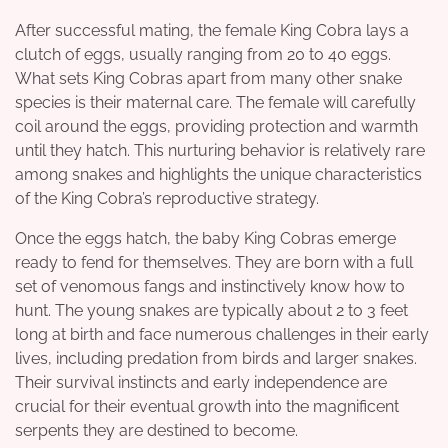
After successful mating, the female King Cobra lays a
clutch of eggs, usually ranging from 20 to 40 eggs.
What sets King Cobras apart from many other snake
species is their maternal care. The female will carefully
coil around the eggs, providing protection and warmth
until they hatch. This nurturing behavior is relatively rare
among snakes and highlights the unique characteristics
of the King Cobra’s reproductive strategy.
Once the eggs hatch, the baby King Cobras emerge
ready to fend for themselves. They are born with a full
set of venomous fangs and instinctively know how to
hunt. The young snakes are typically about 2 to 3 feet
long at birth and face numerous challenges in their early
lives, including predation from birds and larger snakes.
Their survival instincts and early independence are
crucial for their eventual growth into the magnificent
serpents they are destined to become.