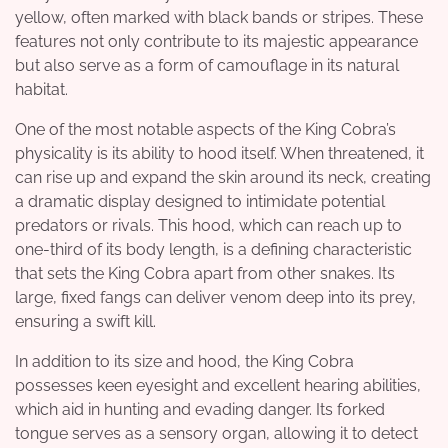
yellow, often marked with black bands or stripes. These
features not only contribute to its majestic appearance
but also serve as a form of camouflage in its natural
habitat.
One of the most notable aspects of the King Cobra’s
physicality is its ability to hood itself. When threatened, it
can rise up and expand the skin around its neck, creating
a dramatic display designed to intimidate potential
predators or rivals. This hood, which can reach up to
one-third of its body length, is a defining characteristic
that sets the King Cobra apart from other snakes. Its
large, fixed fangs can deliver venom deep into its prey,
ensuring a swift kill.
In addition to its size and hood, the King Cobra
possesses keen eyesight and excellent hearing abilities,
which aid in hunting and evading danger. Its forked
tongue serves as a sensory organ, allowing it to detect