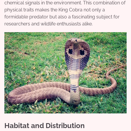
chemical signals in the environment. This combination of
physical traits makes the King Cobra not only a
formidable predator but also a fascinating subject for
researchers and wildlife enthusiasts alike.
Habitat and Distribution