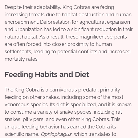
Despite their adaptability, King Cobras are facing
increasing threats due to habitat destruction and human
encroachment. Deforestation for agricultural expansion
and urbanization has led to a significant reduction in their
natural habitat. As a result, these magnificent serpents
are often forced into closer proximity to human
settlements, leading to potential conflicts and increased
mortality rates.
Feeding Habits and Diet
The King Cobra is a carnivorous predator, primarily
feeding on other snakes, including some of the most
venomous species. Its diet is specialized, and it is known
to consume a variety of snake species, including rat
snakes, pit vipers, and even other King Cobras. This
unique feeding behavior has earned the Cobra its
scientific name,
Ophiophagus
, which translates to