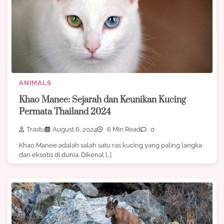
ANIMALS
Khao Manee: Sejarah dan Keunikan Kucing
Permata Thailand 2024
Trastu
August 6, 2024
6 Min Read
0
Khao Manee adalah salah satu ras kucing yang paling langka
dan eksotis di dunia. Dikenal […]