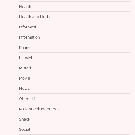
Health
Health and Herbs
Informasi
Information
Kuliner
Lifestyle
Misteri
Movie
News
Otomotif
Roughneck Indonesia
Snack
Social