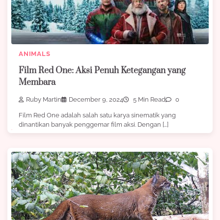
ANIMALS
Film Red One: Aksi Penuh Ketegangan yang
Membara
Ruby Martin
December 9, 2024
5 Min Read
0
Film Red One adalah salah satu karya sinematik yang
dinantikan banyak penggemar film aksi. Dengan […]