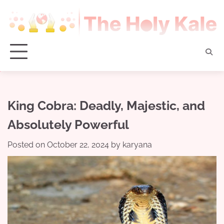
Skip
to
content
King Cobra: Deadly, Majestic, and
Absolutely Powerful
Posted on
October 22, 2024
by
karyana