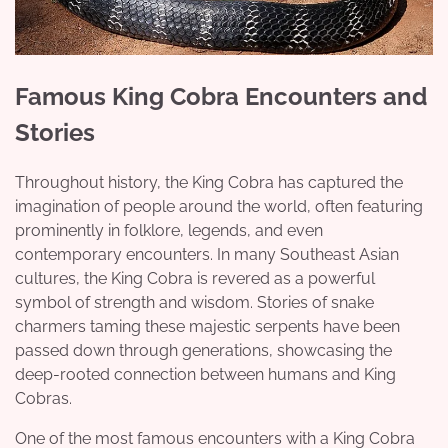
Famous King Cobra Encounters and
Stories
Throughout history, the King Cobra has captured the
imagination of people around the world, often featuring
prominently in folklore, legends, and even
contemporary encounters. In many Southeast Asian
cultures, the King Cobra is revered as a powerful
symbol of strength and wisdom. Stories of snake
charmers taming these majestic serpents have been
passed down through generations, showcasing the
deep-rooted connection between humans and King
Cobras.
One of the most famous encounters with a King Cobra