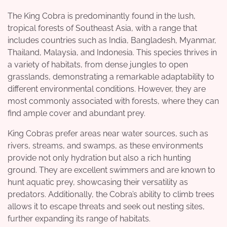
The King Cobra is predominantly found in the lush,
tropical forests of Southeast Asia, with a range that
includes countries such as India, Bangladesh, Myanmar,
Thailand, Malaysia, and Indonesia. This species thrives in
a variety of habitats, from dense jungles to open
grasslands, demonstrating a remarkable adaptability to
different environmental conditions. However, they are
most commonly associated with forests, where they can
find ample cover and abundant prey.
King Cobras prefer areas near water sources, such as
rivers, streams, and swamps, as these environments
provide not only hydration but also a rich hunting
ground. They are excellent swimmers and are known to
hunt aquatic prey, showcasing their versatility as
predators. Additionally, the Cobra’s ability to climb trees
allows it to escape threats and seek out nesting sites,
further expanding its range of habitats.