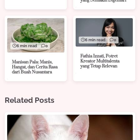
yang Semakin Digemari
6 min read
0
6 min read
0
Fathia Izzati, Potret
Kreator Multitalenta
Manisan Pala: Manis,
yang Tetap Relevan
Hangat, dan Cerita Rasa
dari Buah Nusantara
Related Posts