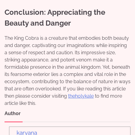
Conclusion: Appreciating the
Beauty and Danger
The King Cobra is a creature that embodies both beauty
and danger, captivating our imaginations while inspiring
a sense of respect and caution. Its impressive size,
striking appearance, and potent venom make it a
formidable presence in the animal kingdom. Yet, beneath
its fearsome exterior lies a complex and vital role in the
ecosystem, contributing to the balance of nature in ways
that are often overlooked. If you like reading this article
then please consider visiting
theholykale
to find more
article like this.
Author
karyana