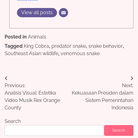
View all posts
Posted in
Animals
Tagged
King Cobra
,
predator snake
,
snake behavior
,
Southeast Asian wildlife
,
venomous snake
Post
Previous:
Next:
navigation
Analisis Visual: Estetika
Kekuasaan Presiden dalam
Video Musik Rex Orange
Sistem Pemerintahan
County
Indonesia
Search
Search