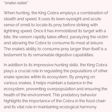
“snake-eater.”
When hunting, the King Cobra employs a combination of
stealth and speed. It uses its keen eyesight and acute
sense of smell to locate its prey before striking with
lightning speed. Once it has immobilized its target with a
bite, the venom rapidly takes effect, paralyzing the victim
and allowing the Cobra to consume its meal at leisure.
The snake’s ability to consume prey larger than itself is a
testament to its remarkable digestive capabilities.
In addition to its impressive hunting skills, the King Cobra
plays a crucial role in regulating the populations of other
snake species within its ecosystem. By preying on
various snakes, it helps maintain a balance in the
ecosystem, preventing overpopulation and ensuring the
health of the environment. This predatory behavior
highlights the importance of the Cobra in the food chain
and its vital role in maintaining ecological harmony.