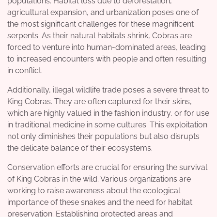
populations. Habitat loss due to deforestation,
agricultural expansion, and urbanization poses one of
the most significant challenges for these magnificent
serpents. As their natural habitats shrink, Cobras are
forced to venture into human-dominated areas, leading
to increased encounters with people and often resulting
in conflict.
Additionally, illegal wildlife trade poses a severe threat to
King Cobras. They are often captured for their skins,
which are highly valued in the fashion industry, or for use
in traditional medicine in some cultures. This exploitation
not only diminishes their populations but also disrupts
the delicate balance of their ecosystems.
Conservation efforts are crucial for ensuring the survival
of King Cobras in the wild. Various organizations are
working to raise awareness about the ecological
importance of these snakes and the need for habitat
preservation. Establishing protected areas and