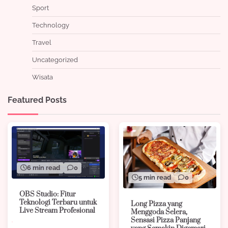
Sport
Technology
Travel
Uncategorized
Wisata
Featured Posts
6 min read
0
5 min read
0
OBS Studio: Fitur
Teknologi Terbaru untuk
Long Pizza yang
Live Stream Profesional
Menggoda Selera,
Sensasi Pizza Panjang