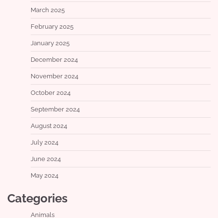
March 2025
February 2025
January 2025
December 2024
November 2024
October 2024
September 2024
August 2024
July 2024
June 2024
May 2024
Categories
Animals