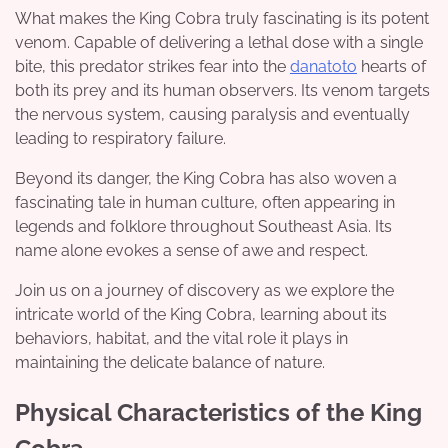
What makes the King Cobra truly fascinating is its potent
venom. Capable of delivering a lethal dose with a single
bite, this predator strikes fear into the
danatoto
hearts of
both its prey and its human observers. Its venom targets
the nervous system, causing paralysis and eventually
leading to respiratory failure.
Beyond its danger, the King Cobra has also woven a
fascinating tale in human culture, often appearing in
legends and folklore throughout Southeast Asia. Its
name alone evokes a sense of awe and respect.
Join us on a journey of discovery as we explore the
intricate world of the King Cobra, learning about its
behaviors, habitat, and the vital role it plays in
maintaining the delicate balance of nature.
Physical Characteristics of the King