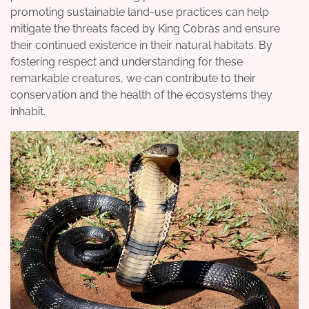
promoting sustainable land-use practices can help
mitigate the threats faced by King Cobras and ensure
their continued existence in their natural habitats. By
fostering respect and understanding for these
remarkable creatures, we can contribute to their
conservation and the health of the ecosystems they
inhabit.