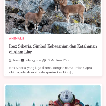
ANIMALS
Ibex Siberia: Simbol Keberanian dan Ketahanan
di Alam Liar
Trastu
July 23, 2024
6 Min Read
0
Ibex Siberia, yang juga dikenal dengan nama ilmiah Capra
sibirica, adalah salah satu spesies kambing […]