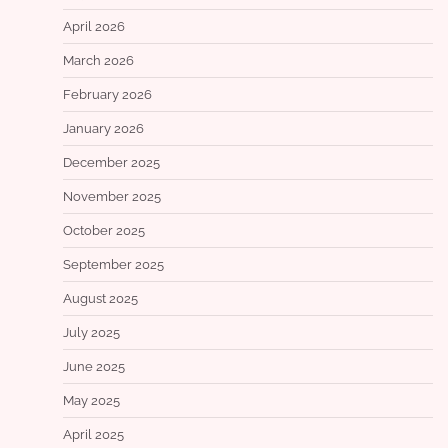
April 2026
March 2026
February 2026
January 2026
December 2025
November 2025
October 2025
September 2025
August 2025
July 2025
June 2025
May 2025
April 2025