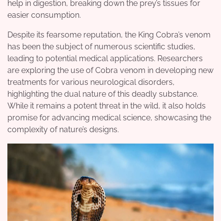
help in digestion, breaking down the prey’s tissues for
easier consumption.
Despite its fearsome reputation, the King Cobra’s venom
has been the subject of numerous scientific studies,
leading to potential medical applications. Researchers
are exploring the use of Cobra venom in developing new
treatments for various neurological disorders,
highlighting the dual nature of this deadly substance.
While it remains a potent threat in the wild, it also holds
promise for advancing medical science, showcasing the
complexity of nature’s designs.