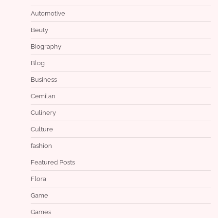
Automotive
Beuty
Biography
Blog
Business
Cemilan
Culinery
Culture
fashion
Featured Posts
Flora
Game
Games