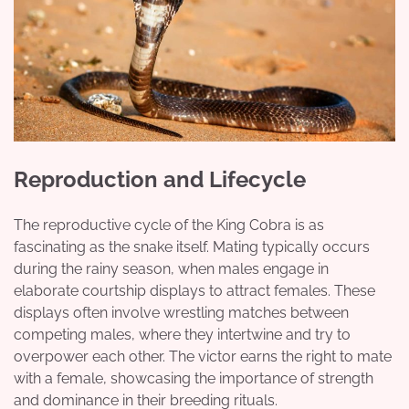
Reproduction and Lifecycle
The reproductive cycle of the King Cobra is as
fascinating as the snake itself. Mating typically occurs
during the rainy season, when males engage in
elaborate courtship displays to attract females. These
displays often involve wrestling matches between
competing males, where they intertwine and try to
overpower each other. The victor earns the right to mate
with a female, showcasing the importance of strength
and dominance in their breeding rituals.