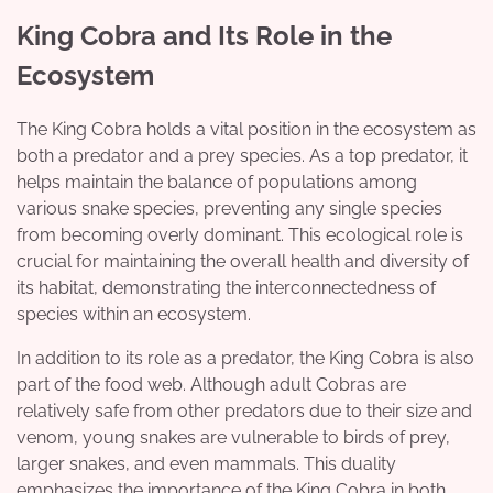
King Cobra and Its Role in the
Ecosystem
The King Cobra holds a vital position in the ecosystem as
both a predator and a prey species. As a top predator, it
helps maintain the balance of populations among
various snake species, preventing any single species
from becoming overly dominant. This ecological role is
crucial for maintaining the overall health and diversity of
its habitat, demonstrating the interconnectedness of
species within an ecosystem.
In addition to its role as a predator, the King Cobra is also
part of the food web. Although adult Cobras are
relatively safe from other predators due to their size and
venom, young snakes are vulnerable to birds of prey,
larger snakes, and even mammals. This duality
emphasizes the importance of the King Cobra in both