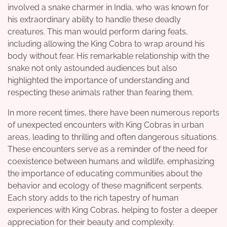
involved a snake charmer in India, who was known for
his extraordinary ability to handle these deadly
creatures. This man would perform daring feats,
including allowing the King Cobra to wrap around his
body without fear. His remarkable relationship with the
snake not only astounded audiences but also
highlighted the importance of understanding and
respecting these animals rather than fearing them.
In more recent times, there have been numerous reports
of unexpected encounters with King Cobras in urban
areas, leading to thrilling and often dangerous situations.
These encounters serve as a reminder of the need for
coexistence between humans and wildlife, emphasizing
the importance of educating communities about the
behavior and ecology of these magnificent serpents.
Each story adds to the rich tapestry of human
experiences with King Cobras, helping to foster a deeper
appreciation for their beauty and complexity.