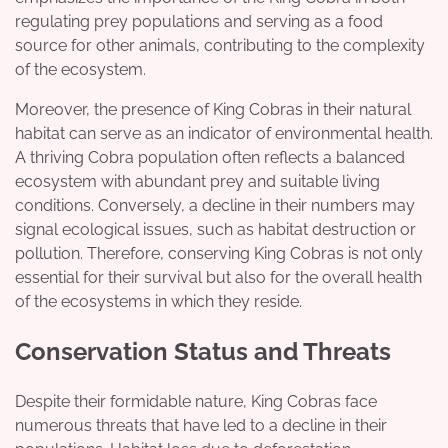
regulating prey populations and serving as a food
source for other animals, contributing to the complexity
of the ecosystem.
Moreover, the presence of King Cobras in their natural
habitat can serve as an indicator of environmental health.
A thriving Cobra population often reflects a balanced
ecosystem with abundant prey and suitable living
conditions. Conversely, a decline in their numbers may
signal ecological issues, such as habitat destruction or
pollution. Therefore, conserving King Cobras is not only
essential for their survival but also for the overall health
of the ecosystems in which they reside.
Conservation Status and Threats
Despite their formidable nature, King Cobras face
numerous threats that have led to a decline in their