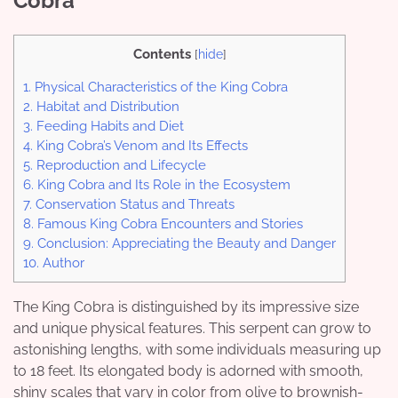
Cobra
Contents
[
hide
]
1.
Physical Characteristics of the King Cobra
2.
Habitat and Distribution
3.
Feeding Habits and Diet
4.
King Cobra’s Venom and Its Effects
5.
Reproduction and Lifecycle
6.
King Cobra and Its Role in the Ecosystem
7.
Conservation Status and Threats
8.
Famous King Cobra Encounters and Stories
9.
Conclusion: Appreciating the Beauty and Danger
10.
Author
The King Cobra is distinguished by its impressive size
and unique physical features. This serpent can grow to
astonishing lengths, with some individuals measuring up
to 18 feet. Its elongated body is adorned with smooth,
shiny scales that vary in color from olive to brownish-