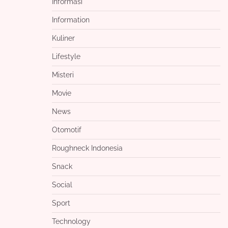
Informasi
Information
Kuliner
Lifestyle
Misteri
Movie
News
Otomotif
Roughneck Indonesia
Snack
Social
Sport
Technology