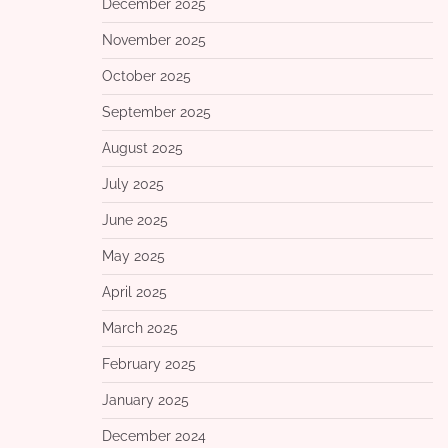
December 2025
November 2025
October 2025
September 2025
August 2025
July 2025
June 2025
May 2025
April 2025
March 2025
February 2025
January 2025
December 2024