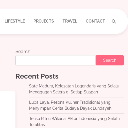
LIFESTYLE
PROJECTS
TRAVEL
CONTACT
Search
Search
Recent Posts
Sate Madura, Kelezatan Legendaris yang Selalu
Menggugah Selera di Setiap Suapan
Luba Laya, Pesona Kuliner Tradisional yang
Menyimpan Cerita Budaya Dayak Lundayeh
Teuku Rifnu Wikana, Aktor Indonesia yang Selalu
Totalitas