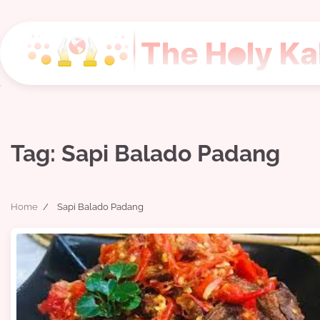
Skip
to
content
Tag:
Sapi Balado Padang
Home
Sapi Balado Padang