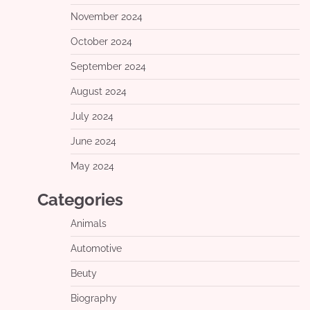
November 2024
October 2024
September 2024
August 2024
July 2024
June 2024
May 2024
Categories
Animals
Automotive
Beuty
Biography