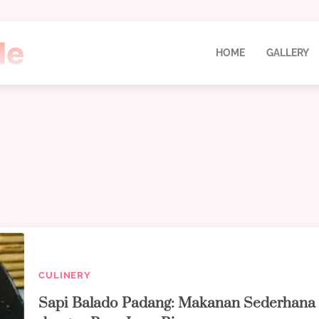
HOME
GALLERY
CULINERY
Sapi Balado Padang: Makanan Sederhana