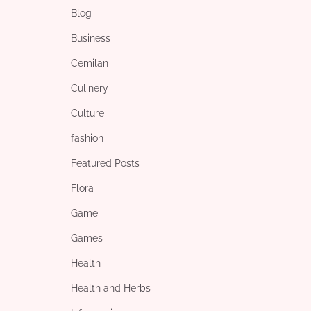
Blog
Business
Cemilan
Culinery
Culture
fashion
Featured Posts
Flora
Game
Games
Health
Health and Herbs