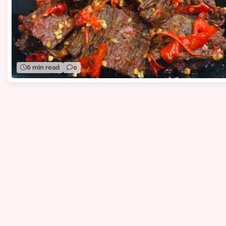
6 min read
0