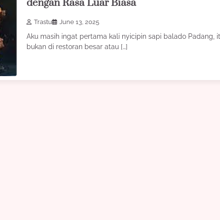
dengan Rasa Luar Biasa
Trastu
June 13, 2025
Aku masih ingat pertama kali nyicipin sapi balado Padang, i
bukan di restoran besar atau […]