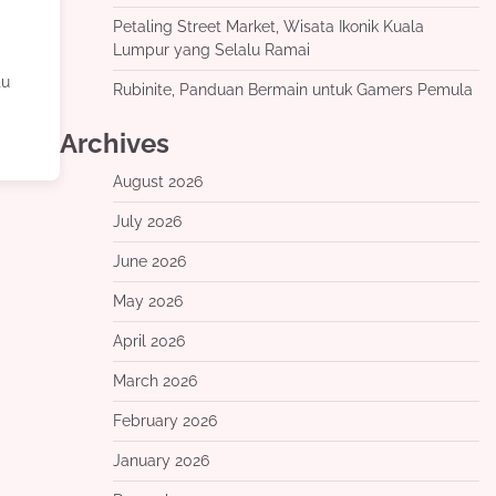
Petaling Street Market, Wisata Ikonik Kuala
Lumpur yang Selalu Ramai
tu
Rubinite, Panduan Bermain untuk Gamers Pemula
Archives
August 2026
July 2026
June 2026
May 2026
April 2026
March 2026
February 2026
January 2026