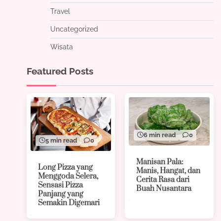
Travel
Uncategorized
Wisata
Featured Posts
6 min read
0
5 min read
0
Manisan Pala:
Long Pizza yang
Manis, Hangat, dan
Menggoda Selera,
Cerita Rasa dari
Sensasi Pizza
Buah Nusantara
Panjang yang
Semakin Digemari