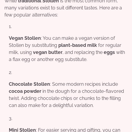
While
traditional Stollen
is the most common form,
many variations exist to suit different tastes. Here are a
few popular alternatives:
Vegan Stollen
: You can make a vegan version of
Stollen by substituting
plant-based milk
for regular
milk, using
vegan butter
, and replacing the
eggs
with
a flax egg or another egg substitute.
Chocolate Stollen
: Some modern recipes include
cocoa powder
in the dough for a chocolate-flavored
twist. Adding chocolate chips or chunks to the filling
can also make for a delightful variation.
Mini Stollen
: For easier serving and gifting, you can