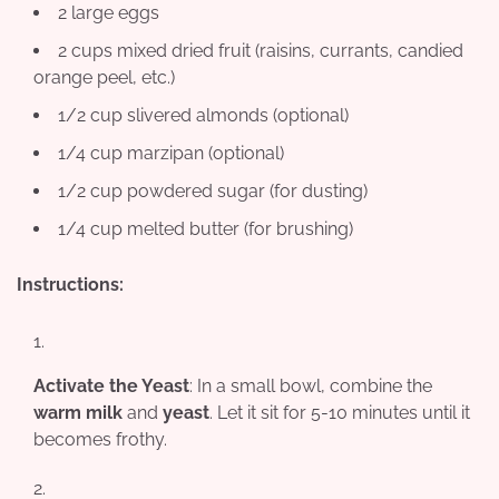
2 large eggs
2 cups mixed dried fruit (raisins, currants, candied
orange peel, etc.)
1/2 cup slivered almonds (optional)
1/4 cup marzipan (optional)
1/2 cup powdered sugar (for dusting)
1/4 cup melted butter (for brushing)
Instructions:
Activate the Yeast
: In a small bowl, combine the
warm milk
and
yeast
. Let it sit for 5-10 minutes until it
becomes frothy.