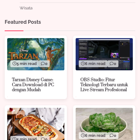
Wisata
Featured Posts
5 min read
0
6 min read
0
Tarzan Disney Game:
OBS Studio: Fitur
Cara Download di PC
Teknologi Terbaru untuk
dengan Mudah
Live Stream Profesional
6 min read
0
5 min read
0