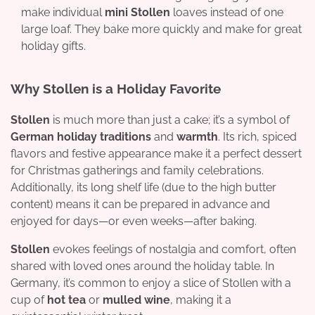
make individual
mini Stollen
loaves instead of one
large loaf. They bake more quickly and make for great
holiday gifts.
Why Stollen is a Holiday Favorite
Stollen
is much more than just a cake; it’s a symbol of
German holiday traditions
and
warmth
. Its rich, spiced
flavors and festive appearance make it a perfect dessert
for Christmas gatherings and family celebrations.
Additionally, its long shelf life (due to the high butter
content) means it can be prepared in advance and
enjoyed for days—or even weeks—after baking.
Stollen
evokes feelings of nostalgia and comfort, often
shared with loved ones around the holiday table. In
Germany, it’s common to enjoy a slice of Stollen with a
cup of
hot tea
or
mulled wine
, making it a