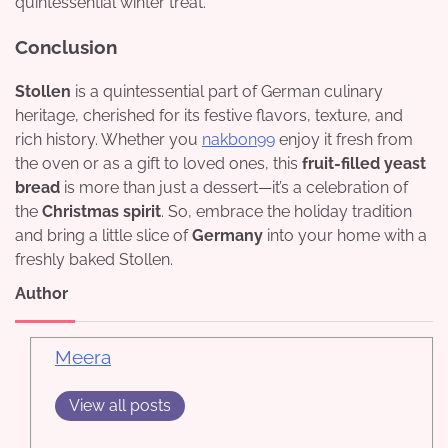
quintessential winter treat.
Conclusion
Stollen
is a quintessential part of German culinary
heritage, cherished for its festive flavors, texture, and
rich history. Whether you
nakbon99
enjoy it fresh from
the oven or as a gift to loved ones, this
fruit-filled yeast
bread
is more than just a dessert—it’s a celebration of
the
Christmas spirit
. So, embrace the holiday tradition
and bring a little slice of
Germany
into your home with a
freshly baked Stollen.
Author
Meera
View all posts