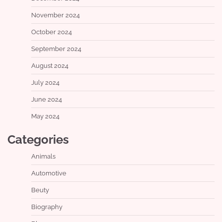
November 2024
October 2024
September 2024
August 2024
July 2024
June 2024
May 2024
Categories
Animals
Automotive
Beuty
Biography