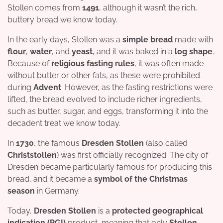
Stollen comes from
1491
, although it wasn’t the rich,
buttery bread we know today.
In the early days, Stollen was a
simple bread
made with
flour
,
water
, and
yeast
, and it was baked in a
log shape
.
Because of
religious fasting rules
, it was often made
without butter or other fats, as these were prohibited
during
Advent
. However, as the fasting restrictions were
lifted, the bread evolved to include richer ingredients,
such as butter, sugar, and eggs, transforming it into the
decadent treat we know today.
In
1730
, the famous
Dresden Stollen
(also called
Christstollen
) was first officially recognized. The city of
Dresden became particularly famous for producing this
bread, and it became a
symbol of the Christmas
season
in Germany.
Today,
Dresden Stollen
is a
protected geographical
indication (PGI)
product, meaning that only
Stollen