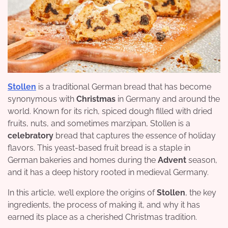
Stollen
is a traditional German bread that has become
synonymous with
Christmas
in Germany and around the
world. Known for its rich, spiced dough filled with dried
fruits, nuts, and sometimes marzipan, Stollen is a
celebratory
bread that captures the essence of holiday
flavors. This yeast-based fruit bread is a staple in
German bakeries and homes during the
Advent
season,
and it has a deep history rooted in medieval Germany.
In this article, we’ll explore the origins of
Stollen
, the key
ingredients, the process of making it, and why it has
earned its place as a cherished Christmas tradition.