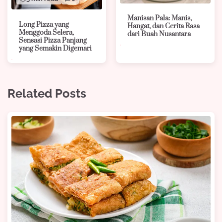
Manisan Pala: Manis,
Long Pizza yang
Hangat, dan Cerita Rasa
Menggoda Selera,
dari Buah Nusantara
Sensasi Pizza Panjang
yang Semakin Digemari
Related Posts