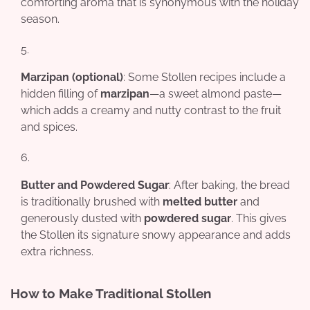
comforting aroma that is synonymous with the holiday
season.
Marzipan (optional)
: Some Stollen recipes include a
hidden filling of
marzipan
—a sweet almond paste—
which adds a creamy and nutty contrast to the fruit
and spices.
Butter and Powdered Sugar
: After baking, the bread
is traditionally brushed with
melted butter
and
generously dusted with
powdered sugar
. This gives
the Stollen its signature snowy appearance and adds
extra richness.
How to Make Traditional Stollen