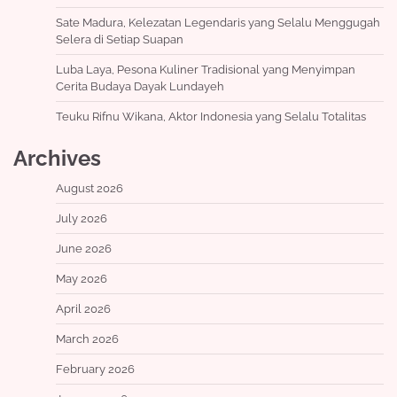
Sate Madura, Kelezatan Legendaris yang Selalu Menggugah
Selera di Setiap Suapan
Luba Laya, Pesona Kuliner Tradisional yang Menyimpan
Cerita Budaya Dayak Lundayeh
Teuku Rifnu Wikana, Aktor Indonesia yang Selalu Totalitas
Archives
August 2026
July 2026
June 2026
May 2026
April 2026
March 2026
February 2026