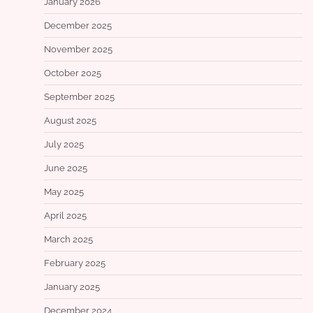
January 2026
December 2025
November 2025
October 2025
September 2025
August 2025
July 2025
June 2025
May 2025
April 2025
March 2025
February 2025
January 2025
December 2024