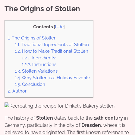
The Origins of Stollen
Contents
[
hide
]
1.
The Origins of Stollen
1.1.
Traditional Ingredients of Stollen
1.2.
How to Make Traditional Stollen
1.2.1.
Ingredients:
1.2.2.
Instructions:
1.3.
Stollen Variations
1.4.
Why Stollen is a Holiday Favorite
1.5.
Conclusion
2.
Author
The history of
Stollen
dates back to the
15th century
in
Germany, particularly in the city of
Dresden
, where it is
believed to have originated. The first known reference to