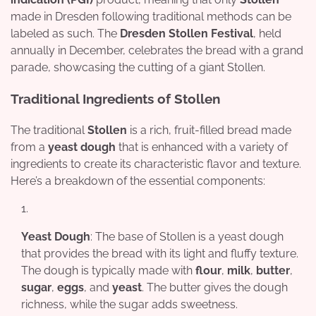
made in Dresden following traditional methods can be
labeled as such. The
Dresden Stollen Festival
, held
annually in December, celebrates the bread with a grand
parade, showcasing the cutting of a giant Stollen.
Traditional Ingredients of Stollen
The traditional
Stollen
is a rich, fruit-filled bread made
from a
yeast dough
that is enhanced with a variety of
ingredients to create its characteristic flavor and texture.
Here’s a breakdown of the essential components:
Yeast Dough
: The base of Stollen is a yeast dough
that provides the bread with its light and fluffy texture.
The dough is typically made with
flour
,
milk
,
butter
,
sugar
,
eggs
, and
yeast
. The butter gives the dough
richness, while the sugar adds sweetness.