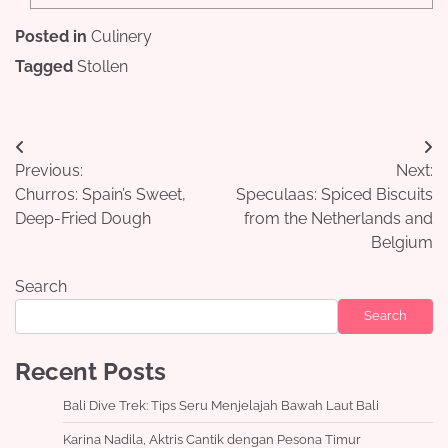
Posted in
Culinery
Tagged
Stollen
Post
Previous:
Next:
navigation
Churros: Spain’s Sweet,
Speculaas: Spiced Biscuits
Deep-Fried Dough
from the Netherlands and
Belgium
Search
Search
Recent Posts
Bali Dive Trek: Tips Seru Menjelajah Bawah Laut Bali
Karina Nadila, Aktris Cantik dengan Pesona Timur