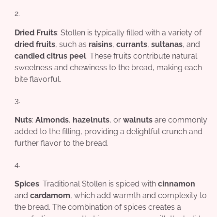
Dried Fruits
: Stollen is typically filled with a variety of
dried fruits
, such as
raisins
,
currants
,
sultanas
, and
candied citrus peel
. These fruits contribute natural
sweetness and chewiness to the bread, making each
bite flavorful.
Nuts
:
Almonds
,
hazelnuts
, or
walnuts
are commonly
added to the filling, providing a delightful crunch and
further flavor to the bread.
Spices
: Traditional Stollen is spiced with
cinnamon
and
cardamom
, which add warmth and complexity to
the bread. The combination of spices creates a