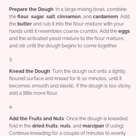
Prepare the Dough
: In a large mixing bowl, combine
the
flour
,
sugar
,
salt
,
cinnamon
, and
cardamom
. Add
the
butter
and rub it into the flour mixture with your
hands until it resembles coarse crumbs. Add the
eggs
and the activated yeast mixture to the flour mixture,
and stir until the dough begins to come together.
Knead the Dough
: Turn the dough out onto a lightly
floured surface and knead for 8-10 minutes, until it
becomes smooth and elastic. If the dough is too sticky,
add a little more flour.
Add the Fruits and Nuts
: Once the dough is kneaded,
fold in the
dried fruits
,
nuts
, and
marzipan
(if using).
Continue kneading for a couple of minutes to evenly