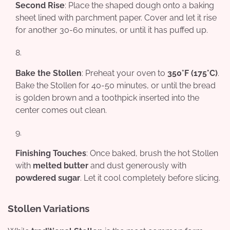
Second Rise
: Place the shaped dough onto a baking
sheet lined with parchment paper. Cover and let it rise
for another 30-60 minutes, or until it has puffed up.
Bake the Stollen
: Preheat your oven to
350°F (175°C)
.
Bake the Stollen for 40-50 minutes, or until the bread
is golden brown and a toothpick inserted into the
center comes out clean.
Finishing Touches
: Once baked, brush the hot Stollen
with
melted butter
and dust generously with
powdered sugar
. Let it cool completely before slicing.
Stollen Variations