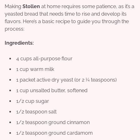
Making
Stollen
at home requires some patience, as it’s a
yeasted bread that needs time to rise and develop its
flavors. Here’s a basic recipe to guide you through the
process:
Ingredients:
4 cups all-purpose flour
1 cup warm milk
1 packet active dry yeast (or 2 ¼ teaspoons)
1 cup unsalted butter, softened
1/2 cup sugar
1/2 teaspoon salt
1/2 teaspoon ground cinnamon
1/2 teaspoon ground cardamom