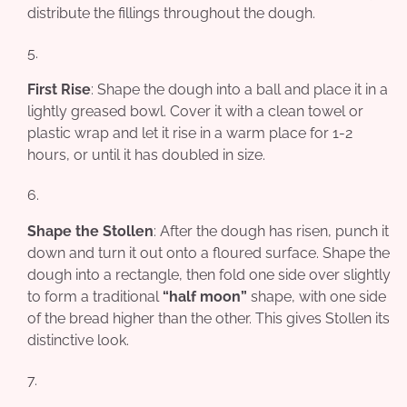
distribute the fillings throughout the dough.
First Rise
: Shape the dough into a ball and place it in a
lightly greased bowl. Cover it with a clean towel or
plastic wrap and let it rise in a warm place for 1-2
hours, or until it has doubled in size.
Shape the Stollen
: After the dough has risen, punch it
down and turn it out onto a floured surface. Shape the
dough into a rectangle, then fold one side over slightly
to form a traditional
“half moon”
shape, with one side
of the bread higher than the other. This gives Stollen its
distinctive look.