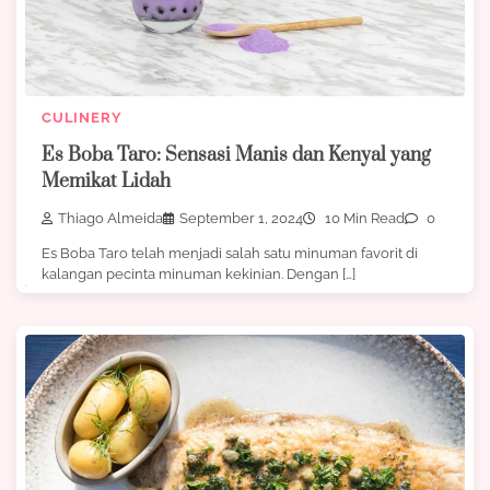
CULINERY
Es Boba Taro: Sensasi Manis dan Kenyal yang
Memikat Lidah
Thiago Almeida
September 1, 2024
10 Min Read
0
Es Boba Taro telah menjadi salah satu minuman favorit di
kalangan pecinta minuman kekinian. Dengan […]