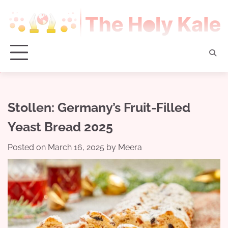
Skip
to
content
Stollen: Germany’s Fruit-Filled
Yeast Bread 2025
Posted on
March 16, 2025
by
Meera