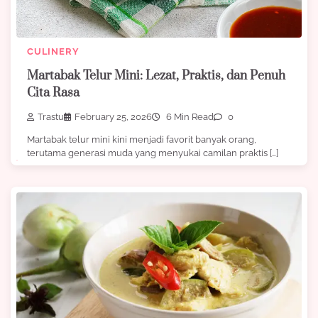
CULINERY
Martabak Telur Mini: Lezat, Praktis, dan Penuh
Cita Rasa
Trastu
February 25, 2026
6 Min Read
0
Martabak telur mini kini menjadi favorit banyak orang,
terutama generasi muda yang menyukai camilan praktis […]