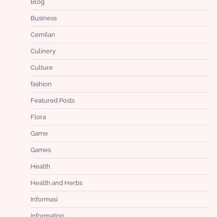
Blog
Business
Cemilan
Culinery
Culture
fashion
Featured Posts
Flora
Game
Games
Health
Health and Herbs
Informasi
Information