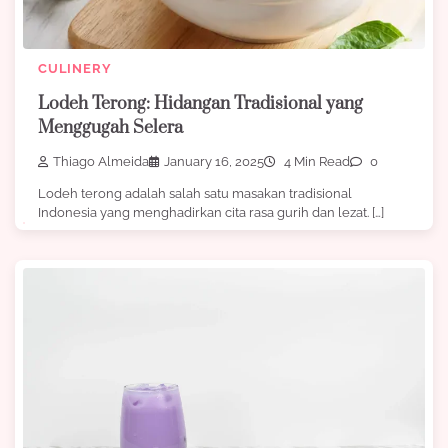
CULINERY
Lodeh Terong: Hidangan Tradisional yang
Menggugah Selera
Thiago Almeida
January 16, 2025
4 Min Read
0
Lodeh terong adalah salah satu masakan tradisional
Indonesia yang menghadirkan cita rasa gurih dan lezat. […]