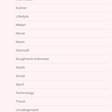
Kuliner
Lifestyle
Misteri
Movie
News
Otomotif
Roughneck Indonesia
Snack
Social
Sport
Technology
Travel
Uncategorized